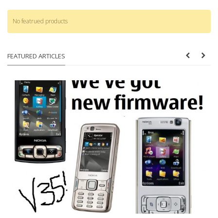
No featrued products
FEATURED ARTICLES