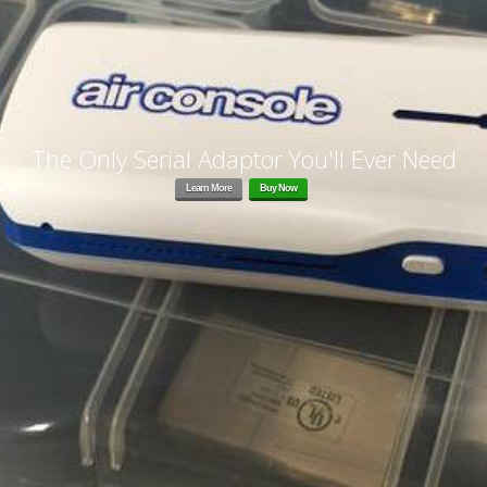
The Only Serial Adaptor You'll Ever Need
Learn More
Buy Now