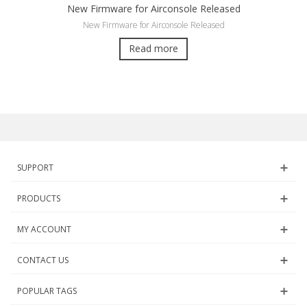
New Firmware for Airconsole Released
New Firmware for Airconsole Released
Read more
SUPPORT
PRODUCTS
MY ACCOUNT
CONTACT US
POPULAR TAGS