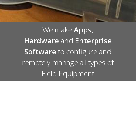
We make
Apps
,
Hardware
and
Enterprise
Software
to configure and
remotely manage all types of
Field Equipment