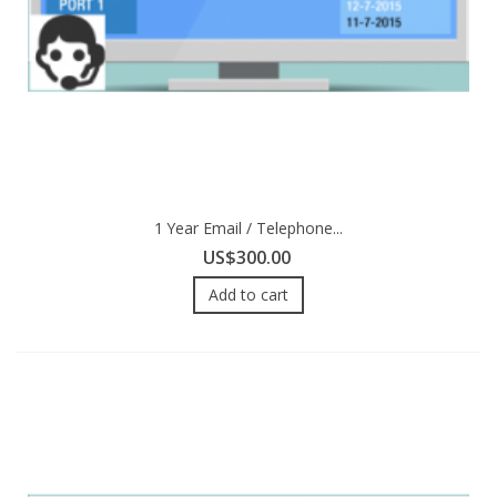
1 Year Email / Telephone...
US$300.00
Add to cart