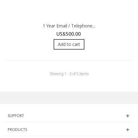
1 Year Email / Telephone...
US$500.00
Add to cart
Showing 1 - 5 of 5 items
SUPPORT
PRODUCTS