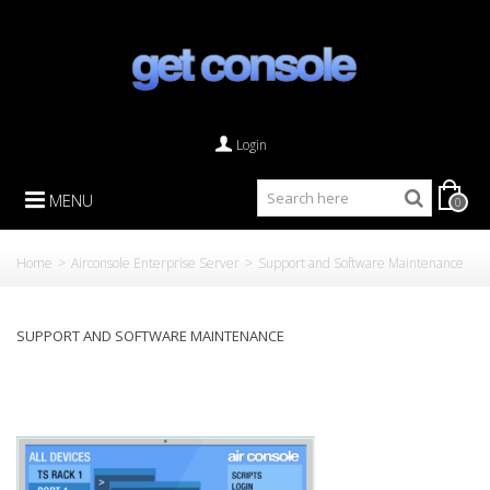
Login
MENU
0
Home
>
Airconsole Enterprise Server
>
Support and Software Maintenance
SUPPORT AND SOFTWARE MAINTENANCE