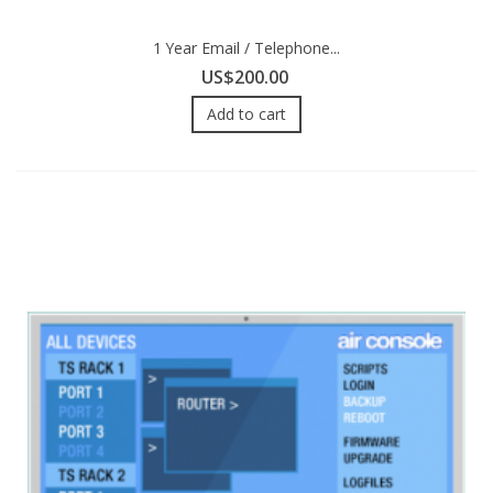
1 Year Email / Telephone...
US$200.00
Add to cart