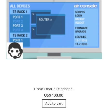
1 Year Email / Telephone...
US$400.00
Add to cart