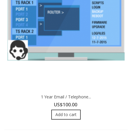
1 Year Email / Telephone...
US$100.00
Add to cart