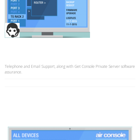
Telephone and Email Support, along with Get Console Private Server software
assurance.