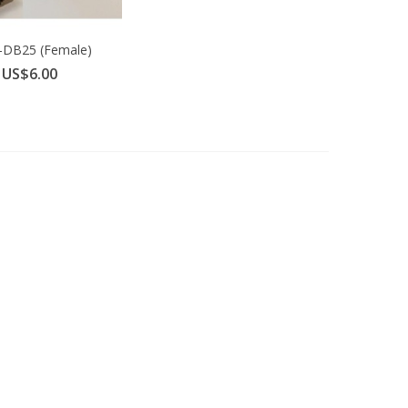
-DB25 (Female)
dapter for...
US$6.00