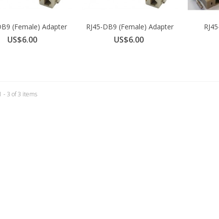
DB9 (Female) Adapter
RJ45-DB9 (Female) Adapter
RJ45
for...
for...
A
US$6.00
US$6.00
 - 3 of 3 items
SB-C to Serial Cable 180cm
S$22.00
irconsole TS IEC C14 Power
daptor Kit
S$10.00