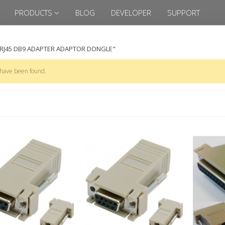
PRODUCTS
BLOG
DEVELOPER
SUPPORT
"RJ45 DB9 ADAPTER ADAPTOR DONGLE"
 have been found.