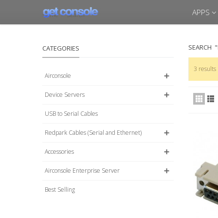
APPS
Home
>
Search
SEARCH
CATEGORIES
3 results
Airconsole
Device Servers
USB to Serial Cables
Redpark Cables (Serial and Ethernet)
Accessories
Airconsole Enterprise Server
Best Selling