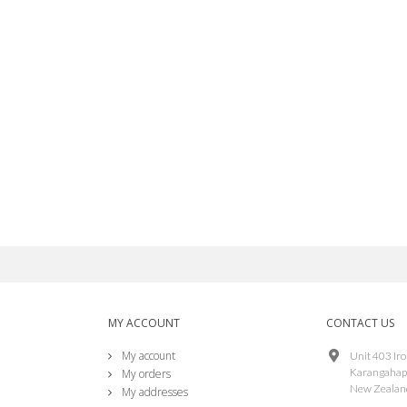
edpark Lightning Ethernet
able L2-NET
S$87.00
irconsole TS PoE Splitter
S$34.00
MY ACCOUNT
CONTACT US
My account
Unit 403 Ir
Karangahap
My orders
New Zealan
My addresses