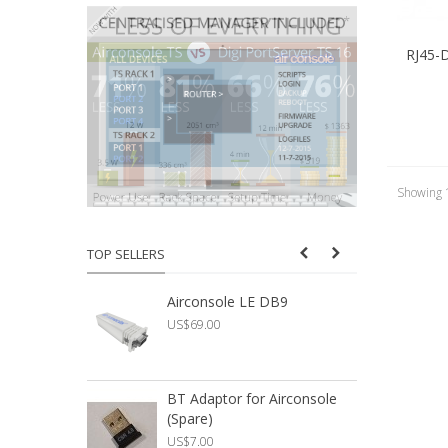
RJ45-
Showing 1
TOP SELLERS
Airconsole LE DB9
U
US$69.00
U
BT Adaptor for Airconsole
A
(Spare)
A
US$7.00
U