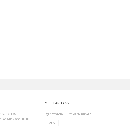
POPULAR TAGS
onbank, 150
get console
private server
e Rd Auckland 1010
license
d