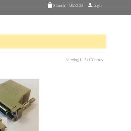
0
item(s)
-
US$0.00
Login
Showing 1 - 3 of 3 items