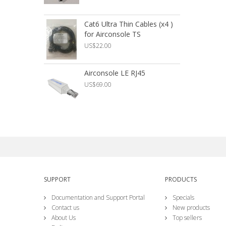
Cat6 Ultra Thin Cables (x4 )
R
for Airconsole TS
C
US$22.00
U
Airconsole LE RJ45
A
US$69.00
U
SUPPORT
PRODUCTS
Documentation and Support Portal
Specials
Contact us
New products
About Us
Top sellers