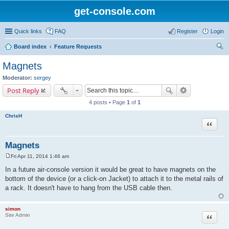
get-console.com
Quick links
FAQ
Register
Login
Board index
Feature Requests
ear
Magnets
ch
Moderator:
sergey
Post Reply
4 posts • Page
1
of
1
ChrisH
Quote
Magnets
Fri Apr 11, 2014 1:46 am
P
o
In a future air-console version it would be great to have magnets on the
s
bottom of the device (or a click-on Jacket) to attach it to the metal rails of
t
a rack. It doesn't have to hang from the USB cable then.
simon
Site Admin
Quote