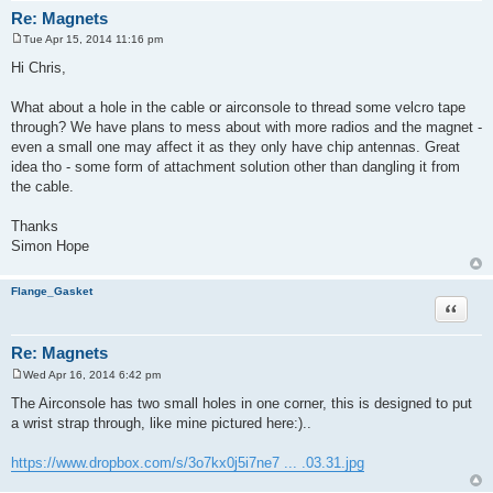
Re: Magnets
Tue Apr 15, 2014 11:16 pm
P
o
Hi Chris,
s
t
What about a hole in the cable or airconsole to thread some velcro tape
through? We have plans to mess about with more radios and the magnet -
even a small one may affect it as they only have chip antennas. Great
idea tho - some form of attachment solution other than dangling it from
the cable.
Thanks
Simon Hope
Flange_Gasket
Quote
Re: Magnets
Wed Apr 16, 2014 6:42 pm
P
o
The Airconsole has two small holes in one corner, this is designed to put
s
a wrist strap through, like mine pictured here:)..
t
https://www.dropbox.com/s/3o7kx0j5i7ne7 ... .03.31.jpg