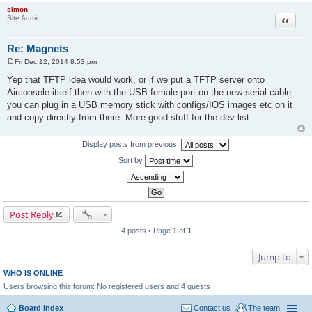
simon
Site Admin
Quote
Re: Magnets
Fri Dec 12, 2014 8:53 pm
P
o
Yep that TFTP idea would work, or if we put a TFTP server onto
s
Airconsole itself then with the USB female port on the new serial cable
t
you can plug in a USB memory stick with configs/IOS images etc on it
and copy directly from there. More good stuff for the dev list..
Display posts from previous:
Sort by
Post Reply
4 posts • Page
1
of
1
Jump to
WHO IS ONLINE
Users browsing this forum: No registered users and 4 guests
Board index
Contact us
The team