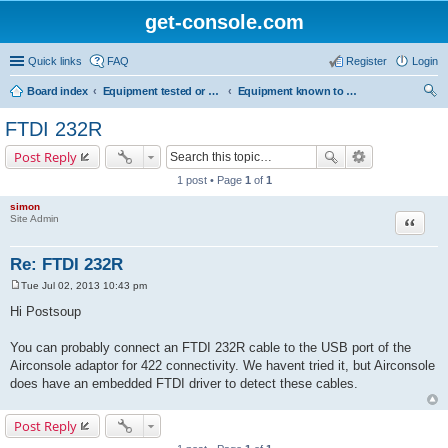
get-console.com
Quick links
FAQ
Register
Login
Board index
Equipment tested or known to work with Get Console
Equipment known to work but has not been tested by Get Console
ear
FTDI 232R
ch
Post Reply
1 post • Page
1
of
1
simon
Site Admin
Quote
Re: FTDI 232R
Tue Jul 02, 2013 10:43 pm
P
o
Hi Postsoup
s
t
You can probably connect an FTDI 232R cable to the USB port of the
Airconsole adaptor for 422 connectivity. We havent tried it, but Airconsole
does have an embedded FTDI driver to detect these cables.
Post Reply