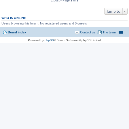
1 post • Page
1
of
1
Jump to
WHO IS ONLINE
Users browsing this forum: No registered users and 0 guests
Board index
Contact us
The team
Powered by
phpBB
® Forum Software © phpBB Limited