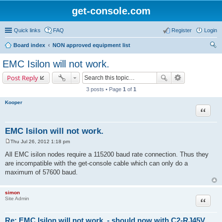
get-console.com
Quick links
FAQ
Register
Login
Board index
NON approved equipment list
ear
EMC Isilon will not work.
ch
Post Reply
3 posts • Page
1
of
1
Kooper
Quote
EMC Isilon will not work.
Thu Jul 26, 2012 1:18 pm
P
o
All EMC isilon nodes require a 115200 baud rate connection. Thus they
s
are incompatible with the get-console cable which can only do a
t
maximum of 57600 baud.
simon
Site Admin
Quote
Re: EMC Isilon will not work. - should now with C2-RJ45V