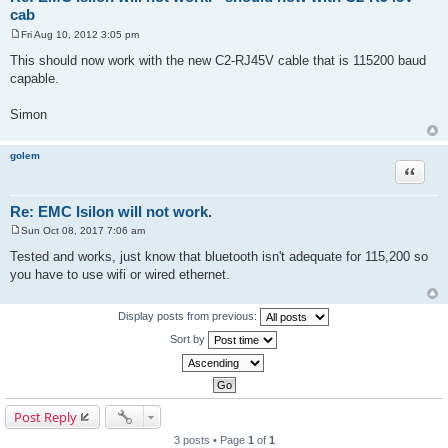
cab
Fri Aug 10, 2012 3:05 pm
P
o
This should now work with the new C2-RJ45V cable that is 115200 baud
s
capable.
t
Simon
golem
Quote
Re: EMC Isilon will not work.
Sun Oct 08, 2017 7:06 am
P
o
Tested and works, just know that bluetooth isn't adequate for 115,200 so
s
you have to use wifi or wired ethernet.
t
Display posts from previous:
Sort by
Post Reply
3 posts • Page
1
of
1