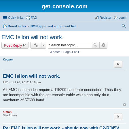
get-console.com
Quick links
FAQ
Register
Login
Board index
NON approved equipment list
ear
EMC Isilon will not work.
ch
Post Reply
3 posts • Page
1
of
1
Kooper
Quote
EMC Isilon will not work.
Thu Jul 26, 2012 1:18 pm
P
o
All EMC isilon nodes require a 115200 baud rate connection. Thus they
s
are incompatible with the get-console cable which can only do a
t
maximum of 57600 baud.
simon
Site Admin
Quote
Re: EMC Isilon will not work. - should now with C2-RJ45V