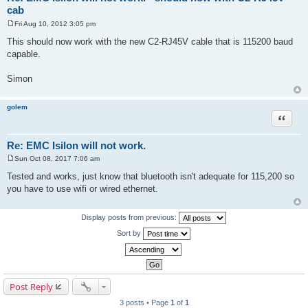
cab
Fri Aug 10, 2012 3:05 pm
P
o
This should now work with the new C2-RJ45V cable that is 115200 baud
s
capable.
t
Simon
golem
Quote
Re: EMC Isilon will not work.
Sun Oct 08, 2017 7:06 am
P
o
Tested and works, just know that bluetooth isn't adequate for 115,200 so
s
you have to use wifi or wired ethernet.
t
Display posts from previous:
Sort by
Post Reply
3 posts • Page
1
of
1