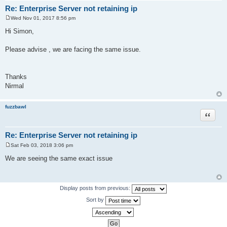
Re: Enterprise Server not retaining ip
Wed Nov 01, 2017 8:56 pm
P
o
Hi Simon,
s
t
Please advise , we are facing the same issue.
Thanks
Nirmal
fuzzbawl
Quote
Re: Enterprise Server not retaining ip
Sat Feb 03, 2018 3:06 pm
P
o
We are seeing the same exact issue
s
t
Display posts from previous:
Sort by