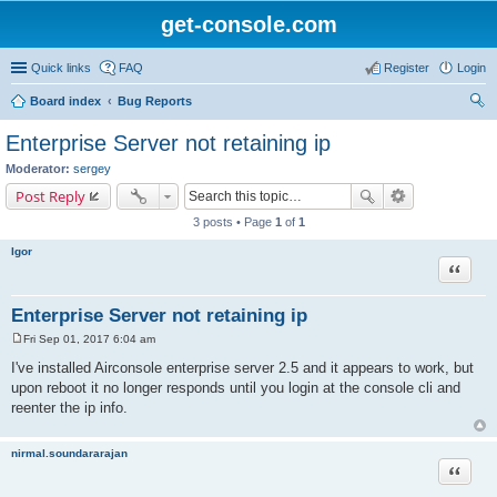
get-console.com
Quick links
FAQ
Register
Login
Board index
Bug Reports
ear
Enterprise Server not retaining ip
ch
Moderator:
sergey
Post Reply
3 posts • Page
1
of
1
Igor
Quote
Enterprise Server not retaining ip
Fri Sep 01, 2017 6:04 am
P
o
I've installed Airconsole enterprise server 2.5 and it appears to work, but
s
upon reboot it no longer responds until you login at the console cli and
t
reenter the ip info.
nirmal.soundararajan
Quote