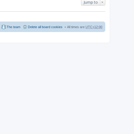
Jump to
The team
Delete all board cookies
All times are
UTC+12:00