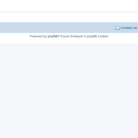
Contact us
Powered by
phpBB
® Forum Software © phpBB Limited