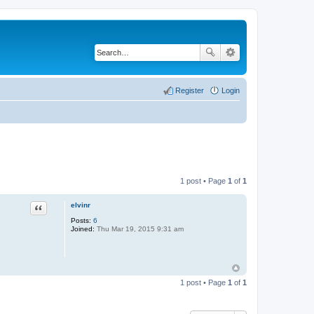
Register
Login
1 post • Page
1
of
1
elvinr
Quote
Posts:
6
Joined:
Thu Mar 19, 2015 9:31 am
1 post • Page
1
of
1