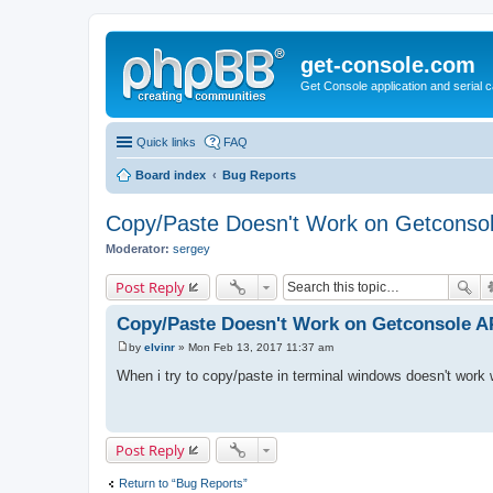
get-console.com
Get Console application and serial 
Quick links
FAQ
Board index
Bug Reports
Copy/Paste Doesn't Work on Getconso
Moderator:
sergey
Post Reply
Copy/Paste Doesn't Work on Getconsole 
by
elvinr
»
Mon Feb 13, 2017 11:37 am
P
o
When i try to copy/paste in terminal windows doesn't work
s
t
Post Reply
Return to “Bug Reports”