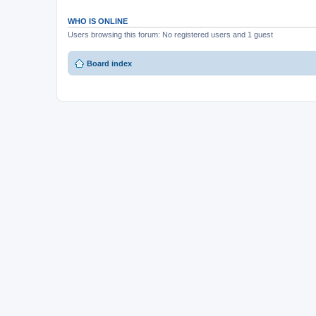
WHO IS ONLINE
Users browsing this forum: No registered users and 1 guest
Board index