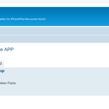
cables for iPhone/iPad discussion forum
le APP
APP
 when Paste