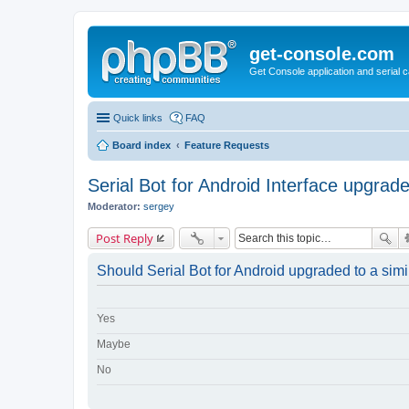
get-console.com
Get Console application and serial 
Quick links
FAQ
Board index
Feature Requests
Serial Bot for Android Interface upgrad
Moderator:
sergey
Post Reply
Should Serial Bot for Android upgraded to a simil
Yes
Maybe
No