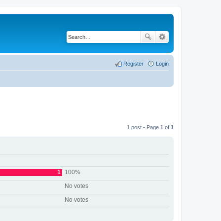
Register
Login
1 post • Page
1
of
1
1
100%
No votes
No votes