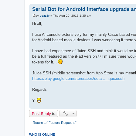
Serial Bot for Android Interface upgrade a
by
yozz3r
»
Thu Aug 20, 2015 1:35 am
P
o
Hi all,
s
t
I use Airconsole extensively for my mainly Cisco based w
for Android based mobile devices I was wondering if there
I have had experience of Juice SSH and think it would be inv
be a full featured as the iPad version?? I'm sure there wou
tokens for it...
Juice SSH (middle screenshot from App Store is my meani
https://play.google.com/store/apps/deta ... i.juicessh
Regards
Y.
Post Reply
Return to “Feature Requests”
WHO IS ONLINE