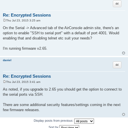
Quote
Re: Encrypted Sessions
Thu Jul 23, 2015 3:25 am
P
o
On the Serial -> Advanced tab of the AirConsole admin site, there's an
s
option to enable "SSH to serial port" with a default of port 4001. Would
t
enabling that and disabling telnet etc suit your needs?
I'm running firmware v2.65.
daniel
Quote
Re: Encrypted Sessions
Thu Jul 23, 2015 3:41 am
P
o
As noted, if you upgrade to 2.65 you should get the option to connect to
s
the serial ports via SSH.
t
There are some additional security features/settings coming in the next
few firmware releases.
Display posts from previous:
Sort by