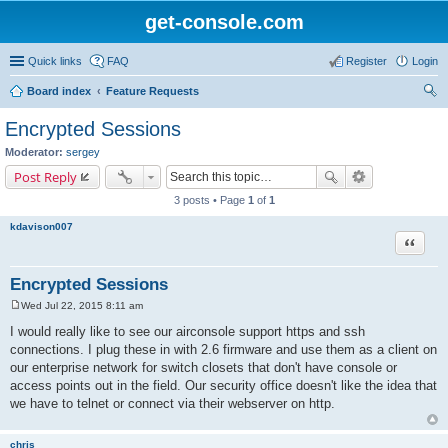
get-console.com
Quick links
FAQ
Register
Login
Board index
Feature Requests
ear
Encrypted Sessions
ch
Moderator:
sergey
Post Reply
3 posts • Page
1
of
1
kdavison007
Quote
Encrypted Sessions
Wed Jul 22, 2015 8:11 am
P
o
I would really like to see our airconsole support https and ssh
s
connections. I plug these in with 2.6 firmware and use them as a client on
t
our enterprise network for switch closets that don't have console or
access points out in the field. Our security office doesn't like the idea that
we have to telnet or connect via their webserver on http.
chris