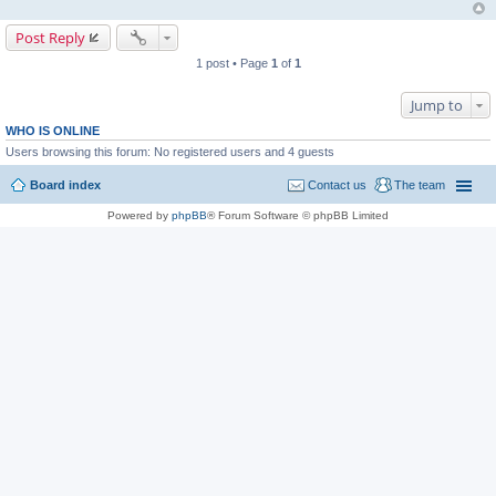
Post Reply
1 post • Page
1
of
1
Jump to
WHO IS ONLINE
Users browsing this forum: No registered users and 4 guests
Board index
Contact us
The team
Powered by
phpBB
® Forum Software © phpBB Limited