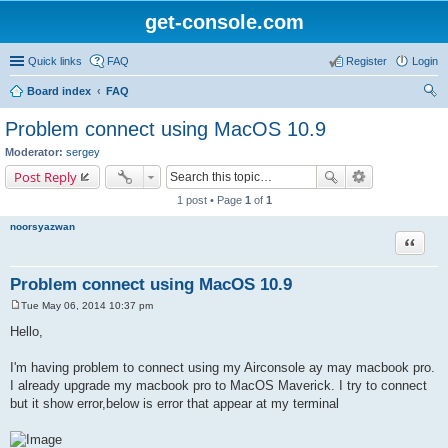
get-console.com
Quick links
FAQ
Register
Login
Board index
FAQ
ear
Problem connect using MacOS 10.9
ch
Moderator:
sergey
Post Reply
1 post • Page
1
of
1
noorsyazwan
Quote
Problem connect using MacOS 10.9
Tue May 06, 2014 10:37 pm
P
o
Hello,
s
t
I'm having problem to connect using my Airconsole ay may macbook pro.
I already upgrade my macbook pro to MacOS Maverick. I try to connect
but it show error,below is error that appear at my terminal