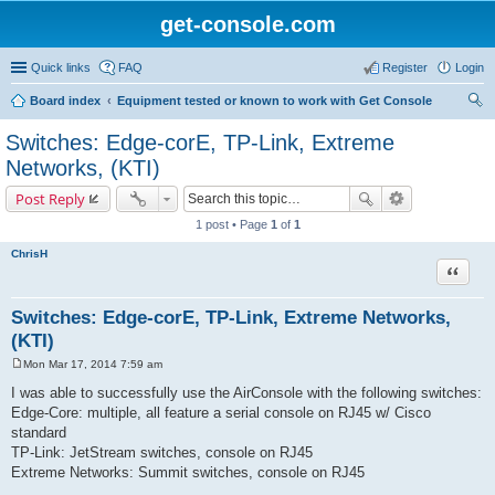
get-console.com
Quick links
FAQ
Register
Login
Board index
Equipment tested or known to work with Get Console
ear
Switches: Edge-corE, TP-Link, Extreme
ch
Networks, (KTI)
Post Reply
1 post • Page
1
of
1
ChrisH
Quote
Switches: Edge-corE, TP-Link, Extreme Networks,
(KTI)
Mon Mar 17, 2014 7:59 am
P
o
I was able to successfully use the AirConsole with the following switches:
s
Edge-Core: multiple, all feature a serial console on RJ45 w/ Cisco
t
standard
TP-Link: JetStream switches, console on RJ45
Extreme Networks: Summit switches, console on RJ45