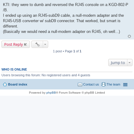
KTI: they were to dumb and reversed the RJ45 console on a KGD-802-P
/B.
I ended up using an RJ45-subD9 cable, a null-modem adapter and the
RJ45-USB converter w/ subD9 connector. That worked, but smart is
different.
(Basically we would need a null-modem adapter on RJ45, oh well...)
Post Reply
1 post • Page
1
of
1
Jump to
WHO IS ONLINE
Users browsing this forum: No registered users and 4 guests
Board index
Contact us
The team
Powered by
phpBB
® Forum Software © phpBB Limited