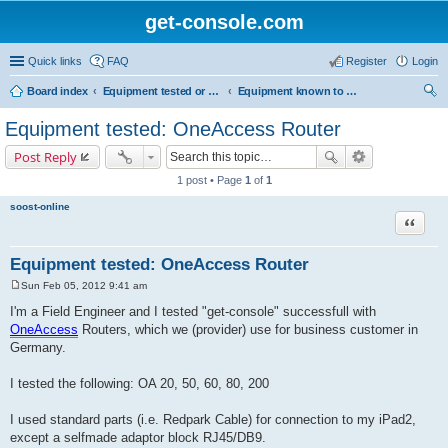
get-console.com
Quick links
FAQ
Register
Login
Board index
Equipment tested or known to work with Get Console
Equipment known to work but has not been tested by Get Console
ear
Equipment tested: OneAccess Router
ch
Post Reply
1 post • Page
1
of
1
soost-online
Quote
Equipment tested: OneAccess Router
Sun Feb 05, 2012 9:41 am
P
o
I'm a Field Engineer and I tested "get-console" successfull with
s
OneAccess
Routers, which we (provider) use for business customer in
t
Germany.
I tested the following: OA 20, 50, 60, 80, 200
I used standard parts (i.e. Redpark Cable) for connection to my iPad2,
except a selfmade adaptor block RJ45/DB9.