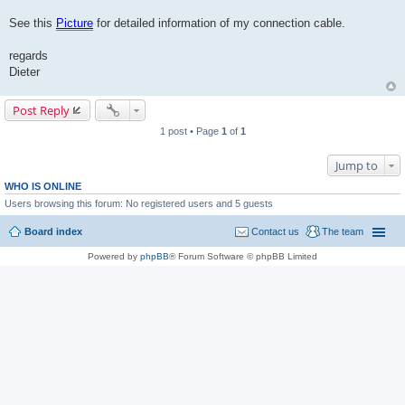
See this
Picture
for detailed information of my connection cable.
regards
Dieter
Post Reply
1 post • Page
1
of
1
Jump to
WHO IS ONLINE
Users browsing this forum: No registered users and 5 guests
Board index
Contact us
The team
Powered by
phpBB
® Forum Software © phpBB Limited