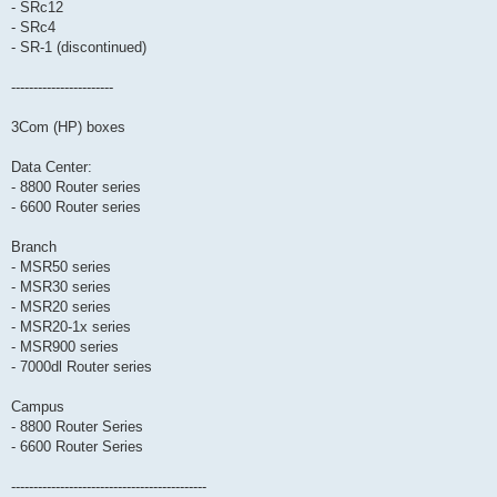
- SRc12
- SRc4
- SR-1 (discontinued)
-----------------------
3Com (HP) boxes
Data Center:
- 8800 Router series
- 6600 Router series
Branch
- MSR50 series
- MSR30 series
- MSR20 series
- MSR20-1x series
- MSR900 series
- 7000dl Router series
Campus
- 8800 Router Series
- 6600 Router Series
--------------------------------------------