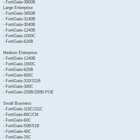
- FortiGate-3950B
Large Enterprise
- FortiGate-3950B
- FortiGate-3140B
- FortiGate-3040B
- FortiGate-1240B
- FortiGate-1000C
- FortiGate-620B
Medium Enterprise
- FortiGate-1240B
- FortiGate-1000C
- FortiGate-620B
- FortiGate-600C
- FortiGate-310/311B
- FortiGate-300C
- FortiGate-200B/200B-POE
Small Business
- FortiGate-110C/111C
- FortiGate-80C/CM
- FortiGate-60C
- FortiGate-50B/51B
- FortiGate-40C
- FortiGate-20C