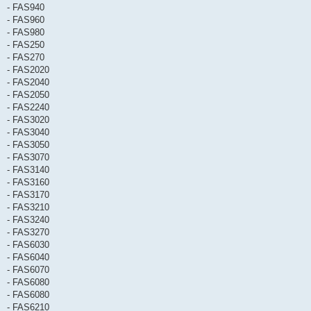
- FAS940
- FAS960
- FAS980
- FAS250
- FAS270
- FAS2020
- FAS2040
- FAS2050
- FAS2240
- FAS3020
- FAS3040
- FAS3050
- FAS3070
- FAS3140
- FAS3160
- FAS3170
- FAS3210
- FAS3240
- FAS3270
- FAS6030
- FAS6040
- FAS6070
- FAS6080
- FAS6080
- FAS6210