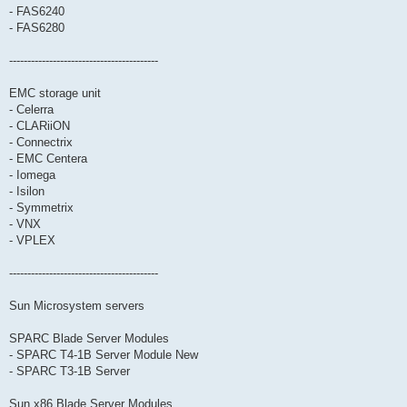
- FAS6240
- FAS6280
-----------------------------------------
EMC storage unit
- Celerra
- CLARiiON
- Connectrix
- EMC Centera
- Iomega
- Isilon
- Symmetrix
- VNX
- VPLEX
-----------------------------------------
Sun Microsystem servers
SPARC Blade Server Modules
- SPARC T4-1B Server Module New
- SPARC T3-1B Server
Sun x86 Blade Server Modules