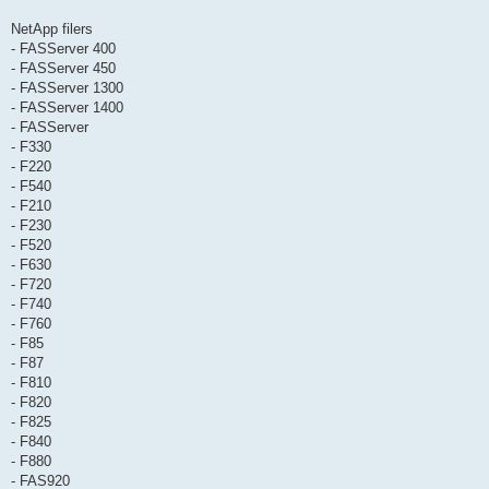
NetApp filers
- FASServer 400
- FASServer 450
- FASServer 1300
- FASServer 1400
- FASServer
- F330
- F220
- F540
- F210
- F230
- F520
- F630
- F720
- F740
- F760
- F85
- F87
- F810
- F820
- F825
- F840
- F880
- FAS920