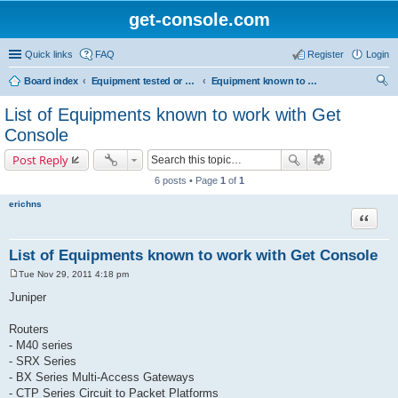
get-console.com
Quick links
FAQ
Register
Login
Board index
Equipment tested or known to work with Get Console
Equipment known to work but has not been tested by Get Console
ear
List of Equipments known to work with Get
ch
Console
Post Reply
6 posts • Page
1
of
1
erichns
Quote
List of Equipments known to work with Get Console
Tue Nov 29, 2011 4:18 pm
P
o
Juniper
s
t
Routers
- M40 series
- SRX Series
- BX Series Multi-Access Gateways
- CTP Series Circuit to Packet Platforms