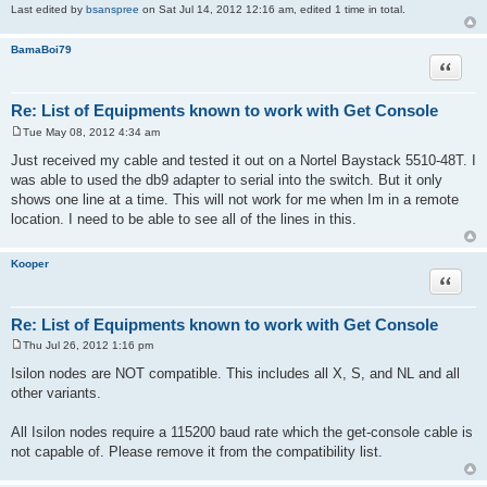
Last edited by
bsanspree
on Sat Jul 14, 2012 12:16 am, edited 1 time in total.
BamaBoi79
Quote
Re: List of Equipments known to work with Get Console
Tue May 08, 2012 4:34 am
P
o
Just received my cable and tested it out on a Nortel Baystack 5510-48T. I
s
was able to used the db9 adapter to serial into the switch. But it only
t
shows one line at a time. This will not work for me when Im in a remote
location. I need to be able to see all of the lines in this.
Kooper
Quote
Re: List of Equipments known to work with Get Console
Thu Jul 26, 2012 1:16 pm
P
o
Isilon nodes are NOT compatible. This includes all X, S, and NL and all
s
other variants.
t
All Isilon nodes require a 115200 baud rate which the get-console cable is
not capable of. Please remove it from the compatibility list.