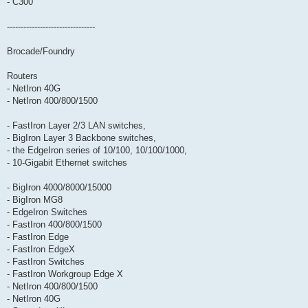
- C300
--------------------------------
Brocade/Foundry
Routers
- NetIron 40G
- NetIron 400/800/1500
- FastIron Layer 2/3 LAN switches,
- BigIron Layer 3 Backbone switches,
- the EdgeIron series of 10/100, 10/100/1000,
- 10-Gigabit Ethernet switches
- BigIron 4000/8000/15000
- BigIron MG8
- EdgeIron Switches
- FastIron 400/800/1500
- FastIron Edge
- FastIron EdgeX
- FastIron Switches
- FastIron Workgroup Edge X
- NetIron 400/800/1500
- NetIron 40G