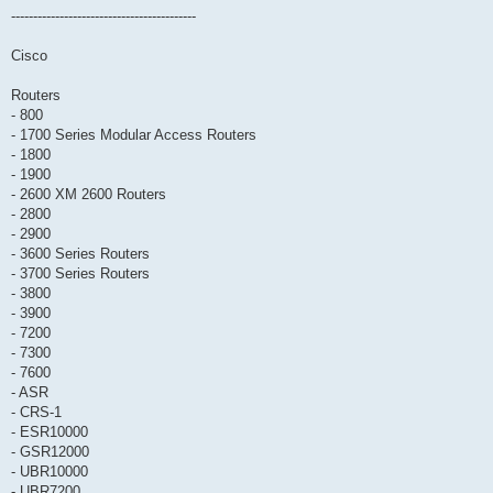
------------------------------------------
Cisco
Routers
- 800
- 1700 Series Modular Access Routers
- 1800
- 1900
- 2600 XM 2600 Routers
- 2800
- 2900
- 3600 Series Routers
- 3700 Series Routers
- 3800
- 3900
- 7200
- 7300
- 7600
- ASR
- CRS-1
- ESR10000
- GSR12000
- UBR10000
- UBR7200