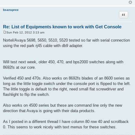
bsanspree
Quote
Re: List of Equipments known to work with Get Console
Sun Feb 12, 2012 3:13 am
P
o
Nortel/Avaya 5698, 5650, 5510, 5520 tested so far with serial connection
s
using the red park rj45 cable with db9 adapter.
t
Will test next week, older 450, 470, and bps2000 switches along with
8692fs at our core.
Verified 450 and 470s. Also works on 8692fs blades of an 8600 series as
long as the little toggle switch under the console port is flipped to the left.
The little toggle is default to the right, need small flat screwdriver and
flashlight to flip the switch.
Also works on 4500 series but these are command line only the new
direction that Avaya is going with their data products.
As I posted in a different thread I have column 80 row 40 and scrollback
0. This seems to work nicely with text menus for these switches.