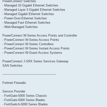
PowerConnect Switches
- Managed 10 Gigabit Ethernet Switches
- Managed Layer 3 Gigabit Ethernet Switches
- Managed Gigabit Ethernet Switches
- Power-Over-Ethernet Switches
- Managed Fast Ethernet Switches
- Web-Managed Switches
PowerConnect W-Series Access Points and Controller
- PowerConnect W-Series Access Points
- PowerConnect W-Series Controllers
- PowerConnect W-Series Instant Access Points
- PowerConnect W-Guest Access Systems
PowerConnect J-SRX Series Services Gateway
SAN Switches
--------------------------------------------------------
Fortinet Firewalls
Service Provider
- FortiGate-5000 Series Chassis
- FortiGate-5000 Series Blades
- FortiSwitch-5000 Series Blades