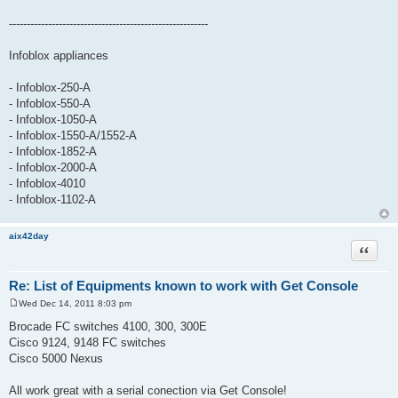
--------------------------------------------------------
Infoblox appliances
- Infoblox-250-A
- Infoblox-550-A
- Infoblox-1050-A
- Infoblox-1550-A/1552-A
- Infoblox-1852-A
- Infoblox-2000-A
- Infoblox-4010
- Infoblox-1102-A
aix42day
Quote
Re: List of Equipments known to work with Get Console
Wed Dec 14, 2011 8:03 pm
P
o
Brocade FC switches 4100, 300, 300E
s
Cisco 9124, 9148 FC switches
t
Cisco 5000 Nexus
All work great with a serial conection via Get Console!