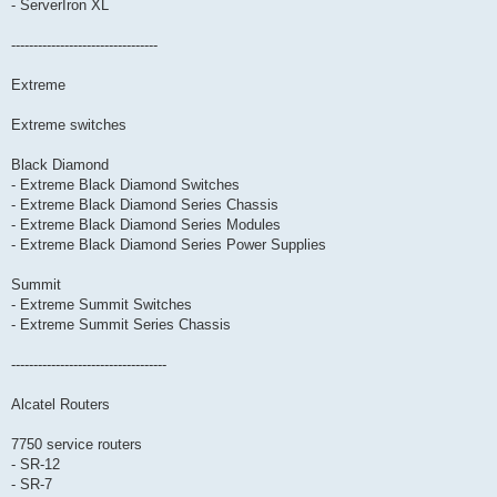
- ServerIron XL
---------------------------------
Extreme
Extreme switches
Black Diamond
- Extreme Black Diamond Switches
- Extreme Black Diamond Series Chassis
- Extreme Black Diamond Series Modules
- Extreme Black Diamond Series Power Supplies
Summit
- Extreme Summit Switches
- Extreme Summit Series Chassis
-----------------------------------
Alcatel Routers
7750 service routers
- SR-12
- SR-7