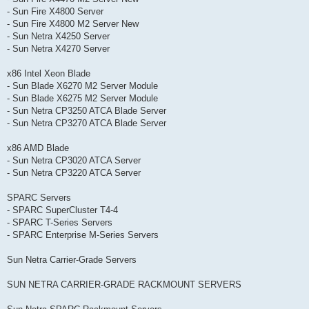
- Sun Fire X4800 Server
- Sun Fire X4800 M2 Server New
- Sun Netra X4250 Server
- Sun Netra X4270 Server
x86 Intel Xeon Blade
- Sun Blade X6270 M2 Server Module
- Sun Blade X6275 M2 Server Module
- Sun Netra CP3250 ATCA Blade Server
- Sun Netra CP3270 ATCA Blade Server
x86 AMD Blade
- Sun Netra CP3020 ATCA Server
- Sun Netra CP3220 ATCA Server
SPARC Servers
- SPARC SuperCluster T4-4
- SPARC T-Series Servers
- SPARC Enterprise M-Series Servers
Sun Netra Carrier-Grade Servers
SUN NETRA CARRIER-GRADE RACKMOUNT SERVERS