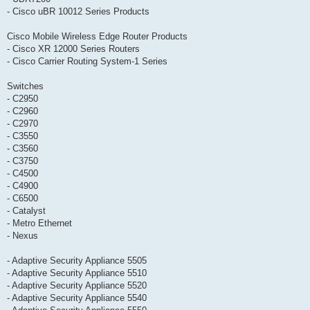
- Cisco uBR 10012 Series Products
Cisco Mobile Wireless Edge Router Products
- Cisco XR 12000 Series Routers
- Cisco Carrier Routing System-1 Series
Switches
- C2950
- C2960
- C2970
- C3550
- C3560
- C3750
- C4500
- C4900
- C6500
- Catalyst
- Metro Ethernet
- Nexus
- Adaptive Security Appliance 5505
- Adaptive Security Appliance 5510
- Adaptive Security Appliance 5520
- Adaptive Security Appliance 5540