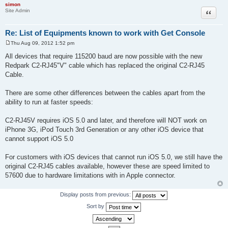
simon
Site Admin
Quote
Re: List of Equipments known to work with Get Console
Thu Aug 09, 2012 1:52 pm
P
o
All devices that require 115200 baud are now possible with the new
s
Redpark C2-RJ45"V" cable which has replaced the original C2-RJ45
t
Cable.
There are some other differences between the cables apart from the
ability to run at faster speeds:
C2-RJ45V requires iOS 5.0 and later, and therefore will NOT work on
iPhone 3G, iPod Touch 3rd Generation or any other iOS device that
cannot support iOS 5.0
For customers with iOS devices that cannot run iOS 5.0, we still have the
original C2-RJ45 cables available, however these are speed limited to
57600 due to hardware limitations with in Apple connector.
Display posts from previous:
Sort by