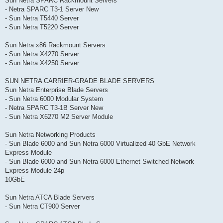
Sun Netra SPARC Rackmount Servers
- Netra SPARC T3-1 Server New
- Sun Netra T5440 Server
- Sun Netra T5220 Server
Sun Netra x86 Rackmount Servers
- Sun Netra X4270 Server
- Sun Netra X4250 Server
SUN NETRA CARRIER-GRADE BLADE SERVERS
Sun Netra Enterprise Blade Servers
- Sun Netra 6000 Modular System
- Netra SPARC T3-1B Server New
- Sun Netra X6270 M2 Server Module
Sun Netra Networking Products
- Sun Blade 6000 and Sun Netra 6000 Virtualized 40 GbE Network
Express Module
- Sun Blade 6000 and Sun Netra 6000 Ethernet Switched Network
Express Module 24p
10GbE
Sun Netra ATCA Blade Servers
- Sun Netra CT900 Server