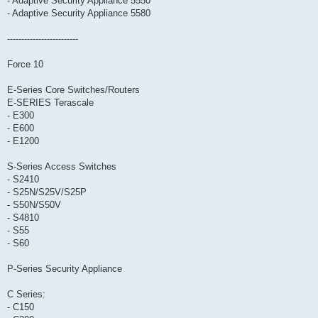
- Adaptive Security Appliance 5550
- Adaptive Security Appliance 5580
-------------------------
Force 10
E-Series Core Switches/Routers
E-SERIES Terascale
- E300
- E600
- E1200
S-Series Access Switches
- S2410
- S25N/S25V/S25P
- S50N/S50V
- S4810
- S55
- S60
P-Series Security Appliance
C Series:
- C150