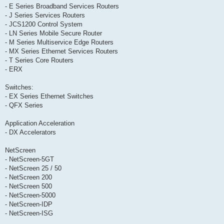
- E Series Broadband Services Routers
- J Series Services Routers
- JCS1200 Control System
- LN Series Mobile Secure Router
- M Series Multiservice Edge Routers
- MX Series Ethernet Services Routers
- T Series Core Routers
- ERX
Switches:
- EX Series Ethernet Switches
- QFX Series
Application Acceleration
- DX Accelerators
NetScreen
- NetScreen-5GT
- NetScreen 25 / 50
- NetScreen 200
- NetScreen 500
- NetScreen-5000
- NetScreen-IDP
- NetScreen-ISG