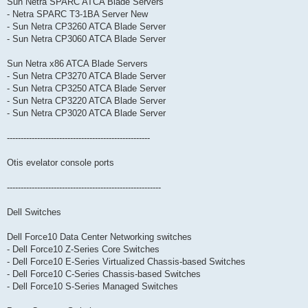
Sun Netra SPARC ATCA Blade Servers
- Netra SPARC T3-1BA Server New
- Sun Netra CP3260 ATCA Blade Server
- Sun Netra CP3060 ATCA Blade Server
Sun Netra x86 ATCA Blade Servers
- Sun Netra CP3270 ATCA Blade Server
- Sun Netra CP3250 ATCA Blade Server
- Sun Netra CP3220 ATCA Blade Server
- Sun Netra CP3020 ATCA Blade Server
----------------------------------------------------
Otis evelator console ports
--------------------------------------------------------
Dell Switches
Dell Force10 Data Center Networking switches
- Dell Force10 Z-Series Core Switches
- Dell Force10 E-Series Virtualized Chassis-based Switches
- Dell Force10 C-Series Chassis-based Switches
- Dell Force10 S-Series Managed Switches