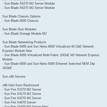
- Sun Blade X6270 M2 Server Module
- Sun Blade X6275 M2 Server Module
Sun Blade Chassis Options
- Sun Blade 6000 Chassis
Sun Blade Disk Modules
- Sun Blade Storage Module M2
Sun Blade Networking Products
- Sun Blade 6000 and Sun Netra 6000 Virtualized 40 GbE Network
Express Module New
- Sun Blade 6000 Virtualized Multi-Fabric 10GbE M2 Network Express
Module
- Sun Blade 6000 and Sun Netra 6000 Ethernet Switched NEM 24p
10GbE
Sun x86 Servers
x86 Intel Xeon Rackmount
- Sun Fire X2270 M2 Server
- Sun Fire X4170 M2 Server
- Sun Fire X4270 M2 Server
- Sun Fire X4470 Server
- Sun Fire X4470 M2 Server New