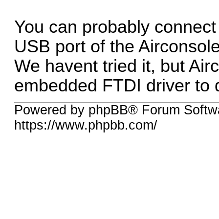
You can probably connect
USB port of the Airconsole
We havent tried it, but Ai
embedded FTDI driver to d
Powered by phpBB® Forum Softwa
https://www.phpbb.com/