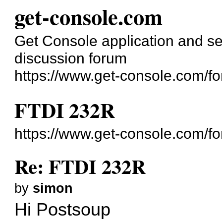
get-console.com
Get Console application and se
discussion forum
https://www.get-console.com/f
FTDI 232R
https://www.get-console.com/f
Re: FTDI 232R
by
simon
Hi Postsoup