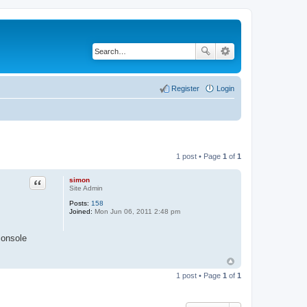
Register
Login
1 post • Page
1
of
1
simon
Quote
Site Admin
Posts:
158
Joined:
Mon Jun 06, 2011 2:48 pm
console
1 post • Page
1
of
1