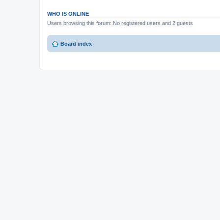
WHO IS ONLINE
Users browsing this forum: No registered users and 2 guests
Board index