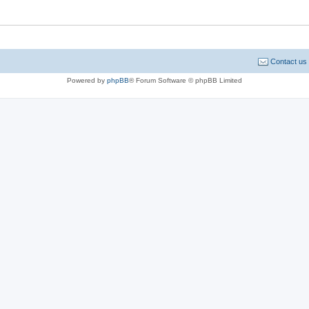
Contact us
Powered by
phpBB
® Forum Software © phpBB Limited