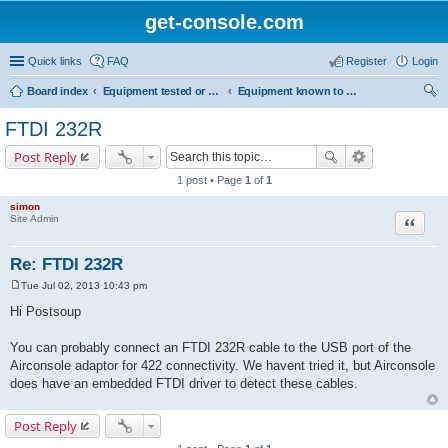
get-console.com
Quick links
FAQ
Register
Login
Board index
Equipment tested or known to work with Get Console
Equipment known to work but has not been tested by Get Console
ear
FTDI 232R
ch
Post Reply
1 post • Page
1
of
1
simon
Site Admin
Quote
Re: FTDI 232R
Tue Jul 02, 2013 10:43 pm
P
o
Hi Postsoup
s
t
You can probably connect an FTDI 232R cable to the USB port of the
Airconsole adaptor for 422 connectivity. We havent tried it, but Airconsole
does have an embedded FTDI driver to detect these cables.
Post Reply