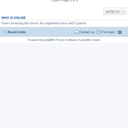
1 post • Page
1
of
1
Jump to
WHO IS ONLINE
Users browsing this forum: No registered users and 3 guests
Board index
Contact us
The team
Powered by
phpBB
® Forum Software © phpBB Limited