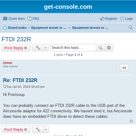
get-console.com
Quick links
FAQ
Register
Login
Board index
Equipment tested or known to work with Get Console
Equipment known to work but has not been tested by Get Console
ear
FTDI 232R
ch
Post Reply
1 post • Page
1
of
1
simon
Site Admin
Quote
Re: FTDI 232R
Tue Jul 02, 2013 10:43 pm
P
o
Hi Postsoup
s
t
You can probably connect an FTDI 232R cable to the USB port of the
Airconsole adaptor for 422 connectivity. We havent tried it, but Airconsole
does have an embedded FTDI driver to detect these cables.
Post Reply