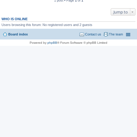
1 post • Page
1
of
1
Jump to
WHO IS ONLINE
Users browsing this forum: No registered users and 2 guests
Board index
Contact us
The team
Powered by
phpBB
® Forum Software © phpBB Limited