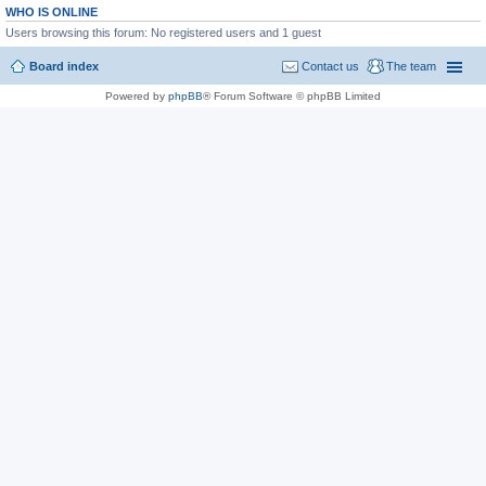
WHO IS ONLINE
Users browsing this forum: No registered users and 1 guest
Board index
Contact us
The team
Powered by
phpBB
® Forum Software © phpBB Limited