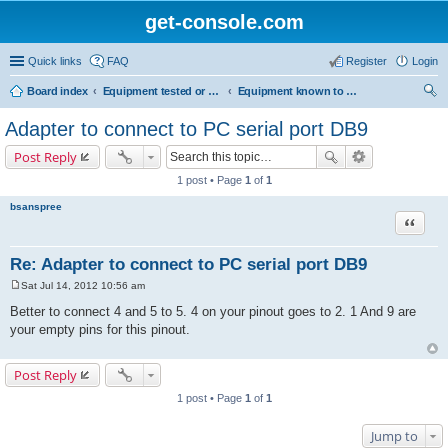
get-console.com
Quick links
FAQ
Register
Login
Board index
Equipment tested or known to work with Get Console
Equipment known to work but has not been tested by Get Console
ear
Adapter to connect to PC serial port DB9
ch
Post Reply
1 post • Page
1
of
1
bsanspree
Quote
Re: Adapter to connect to PC serial port DB9
Sat Jul 14, 2012 10:56 am
P
o
Better to connect 4 and 5 to 5. 4 on your pinout goes to 2. 1 And 9 are
s
your empty pins for this pinout.
t
Post Reply
1 post • Page
1
of
1
Jump to