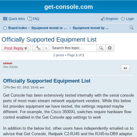
get-console.com
Quick links
FAQ
Register
Login
Board index
Equipment tested or known to work with Get Console
Equipment tested by Get Console and officially supported
ear
Officially Supported Equipment List
ch
Post Reply
2 posts • Page
1
of
1
simon
Site Admin
Quote
Officially Supported Equipment List
Fri Dec 02, 2011 10:41 am
P
o
Get Console has been extensively tested internally with the serial console
s
ports of most main stream network equipment vendors. While this below
t
list provides equipment we have tested, the settings required maybe
different. For example, the Cisco 3500XL switches require hardware flow
control enabled in the Get Console app settings to work
In addition to the below list, other users have independently emailed us to
advise that Get Console, Redpark C2-RJ45 and the RJ45-to-DB9 adaptor