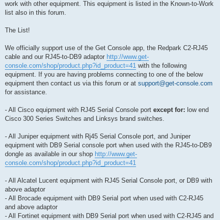
work with other equipment. This equipment is listed in the Known-to-Work
list also in this forum.
The List!
We officially support use of the Get Console app, the Redpark C2-RJ45
cable and our RJ45-to-DB9 adaptor
http://www.get-
console.com/shop/product.php?id_product=41
with the following
equipment. If you are having problems connecting to one of the below
equipment then contact us via this forum or at
support@get-console.com
for assistance.
- All Cisco equipment with RJ45 Serial Console port
except for:
low end
Cisco 300 Series Switches and Linksys brand switches.
- All Juniper equipment with Rj45 Serial Console port, and Juniper
equipment with DB9 Serial console port when used with the RJ45-to-DB9
dongle as available in our shop
http://www.get-
console.com/shop/product.php?id_product=41
- All Alcatel Lucent equipment with RJ45 Serial Console port, or DB9 with
above adaptor
- All Brocade equipment with DB9 Serial port when used with C2-RJ45
and above adaptor
- All Fortinet equipment with DB9 Serial port when used with C2-RJ45 and