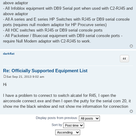
above adaptor
- All Infoblox equipment with DB9 Serial port when used with C2-RJ45 and
above adaptor
- All A series and E series HP Switches with RJ45 or DB9 serial console
ports (requires null modem adaptor for HP Procurve series)
- All H3C switches with RJ45 or DB9 serial console ports
- All Packeteer / Bluecoat equipment with DB9 serial console ports -
require Null Modem adaptor with C2-RJ45 to work.
darkflat
Quote
Re: Officially Supported Equipment List
Sat Sep 21, 2013 9:02 am
P
o
Hi
s
t
I have a problem to connect to switch alcatel for R45, I open the
airconsole connect.exe and then I open the putty for the serial com 20, it
show me the black window and not show me information for connection
Display posts from previous:
Sort by