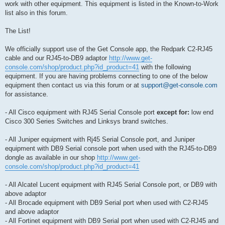
work with other equipment. This equipment is listed in the Known-to-Work
list also in this forum.
The List!
We officially support use of the Get Console app, the Redpark C2-RJ45
cable and our RJ45-to-DB9 adaptor
http://www.get-
console.com/shop/product.php?id_product=41
with the following
equipment. If you are having problems connecting to one of the below
equipment then contact us via this forum or at
support@get-console.com
for assistance.
- All Cisco equipment with RJ45 Serial Console port
except for:
low end
Cisco 300 Series Switches and Linksys brand switches.
- All Juniper equipment with Rj45 Serial Console port, and Juniper
equipment with DB9 Serial console port when used with the RJ45-to-DB9
dongle as available in our shop
http://www.get-
console.com/shop/product.php?id_product=41
- All Alcatel Lucent equipment with RJ45 Serial Console port, or DB9 with
above adaptor
- All Brocade equipment with DB9 Serial port when used with C2-RJ45
and above adaptor
- All Fortinet equipment with DB9 Serial port when used with C2-RJ45 and