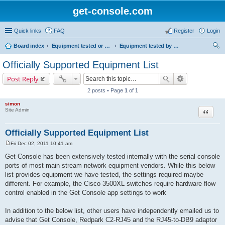
get-console.com
Quick links
FAQ
Register
Login
Board index
Equipment tested or known to work with Get Console
Equipment tested by Get Console and officially supported
ear
Officially Supported Equipment List
ch
Post Reply
2 posts • Page
1
of
1
simon
Site Admin
Quote
Officially Supported Equipment List
Fri Dec 02, 2011 10:41 am
P
o
Get Console has been extensively tested internally with the serial console
s
ports of most main stream network equipment vendors. While this below
t
list provides equipment we have tested, the settings required maybe
different. For example, the Cisco 3500XL switches require hardware flow
control enabled in the Get Console app settings to work
In addition to the below list, other users have independently emailed us to
advise that Get Console, Redpark C2-RJ45 and the RJ45-to-DB9 adaptor