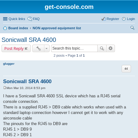
get-console.com
Quick links
FAQ
Register
Login
Board index
NON approved equipment list
ear
Sonicwall SRA 4600
ch
Post Reply
2 posts • Page
1
of
1
glugger
Quote
Sonicwall SRA 4600
Mon Mar 10, 2014 8:53 pm
P
o
I have a Sonicwall SRA 4600 SSL device which has a RJ45 serial
s
console connection.
t
There is a supplied RJ45 > DB9 cable which works when used with a
standard laptop connection however I cannot get it to work with any
airconsole cable
The pinouts for the RJ45 to DB9 are
RJ45 1 > DB9 9
RJ45 2 > DB9 1