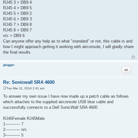
RJ45 3 > DB9 4
RJ45 4 > DB9 5
RJ45 5 > DB9 2
RJ45 6 > DB9 3
RJ45 7 > DB9 8
RJ45 8 > DB9 7
n/c > DB9 6
Can anyone offer any help as to what "standard" or not, this cable is and
how I might approach getting it working with airconsole, I will gladly share
the final results
glugger
Quote
Re: Sonicwall SRA 4600
Tue Mar 11, 2014 2:41 am
P
o
To answer my own issue I have now made up a patch cable as follows
s
which attaches to the supplied airconsole USB blue cable and
t
successfully connects to a Dell SonicWall SRA 4600
RJ45Female RJ45Male
1------------ 7
2------------ n/c
3------------ 5