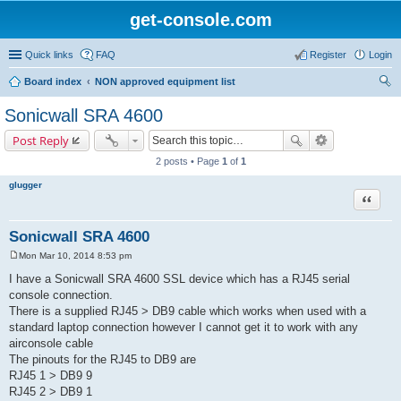
get-console.com
Quick links
FAQ
Register
Login
Board index
NON approved equipment list
ear
Sonicwall SRA 4600
ch
Post Reply
2 posts • Page
1
of
1
glugger
Quote
Sonicwall SRA 4600
Mon Mar 10, 2014 8:53 pm
P
o
I have a Sonicwall SRA 4600 SSL device which has a RJ45 serial
s
console connection.
t
There is a supplied RJ45 > DB9 cable which works when used with a
standard laptop connection however I cannot get it to work with any
airconsole cable
The pinouts for the RJ45 to DB9 are
RJ45 1 > DB9 9
RJ45 2 > DB9 1