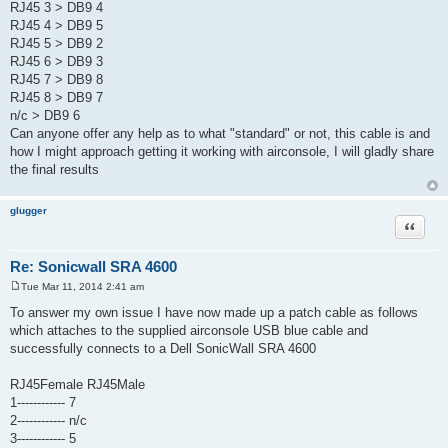
RJ45 3 > DB9 4
RJ45 4 > DB9 5
RJ45 5 > DB9 2
RJ45 6 > DB9 3
RJ45 7 > DB9 8
RJ45 8 > DB9 7
n/c > DB9 6
Can anyone offer any help as to what "standard" or not, this cable is and
how I might approach getting it working with airconsole, I will gladly share
the final results
glugger
Quote
Re: Sonicwall SRA 4600
Tue Mar 11, 2014 2:41 am
P
o
To answer my own issue I have now made up a patch cable as follows
s
which attaches to the supplied airconsole USB blue cable and
t
successfully connects to a Dell SonicWall SRA 4600
RJ45Female RJ45Male
1------------ 7
2------------ n/c
3------------ 5