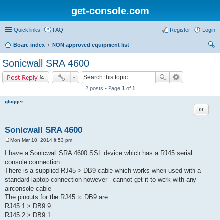
get-console.com
Quick links
FAQ
Register
Login
Board index
NON approved equipment list
ear
Sonicwall SRA 4600
ch
Post Reply
2 posts • Page
1
of
1
glugger
Quote
Sonicwall SRA 4600
Mon Mar 10, 2014 8:53 pm
P
o
I have a Sonicwall SRA 4600 SSL device which has a RJ45 serial
s
console connection.
t
There is a supplied RJ45 > DB9 cable which works when used with a
standard laptop connection however I cannot get it to work with any
airconsole cable
The pinouts for the RJ45 to DB9 are
RJ45 1 > DB9 9
RJ45 2 > DB9 1