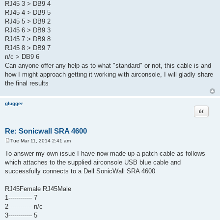
RJ45 3 > DB9 4
RJ45 4 > DB9 5
RJ45 5 > DB9 2
RJ45 6 > DB9 3
RJ45 7 > DB9 8
RJ45 8 > DB9 7
n/c > DB9 6
Can anyone offer any help as to what "standard" or not, this cable is and
how I might approach getting it working with airconsole, I will gladly share
the final results
glugger
Quote
Re: Sonicwall SRA 4600
Tue Mar 11, 2014 2:41 am
P
o
To answer my own issue I have now made up a patch cable as follows
s
which attaches to the supplied airconsole USB blue cable and
t
successfully connects to a Dell SonicWall SRA 4600
RJ45Female RJ45Male
1------------ 7
2------------ n/c
3------------ 5