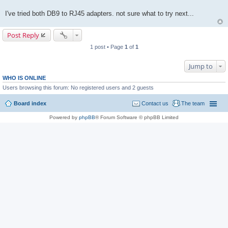
I've tried both DB9 to RJ45 adapters. not sure what to try next...
Post Reply
1 post • Page
1
of
1
Jump to
WHO IS ONLINE
Users browsing this forum: No registered users and 2 guests
Board index
Contact us
The team
Powered by
phpBB
® Forum Software © phpBB Limited