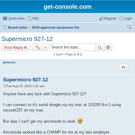
get-console.com
Quick links
FAQ
Register
Login
Board index
NON approved equipment list
ear
Supermicro 927-12
ch
Post Reply
1 post • Page
1
of
1
jjonessc
Quote
Supermicro 927-12
Tue Aug 25, 2015 1:42 am
P
o
Anyone have any luck with Supermicro 927-12?
s
t
I can connect to it's serial dongle via my mac at 115200 8-n-1 using
secureCRT on my mac.
But alas I can't get my airconsole to work.
Airconsole worked like a CHAMP for me at my last employer.