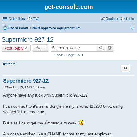
get-console.com
Quick links
FAQ
Register
Login
Board index
NON approved equipment list
ear
Supermicro 927-12
ch
Post Reply
1 post • Page
1
of
1
jjonessc
Quote
Supermicro 927-12
Tue Aug 25, 2015 1:42 am
P
o
Anyone have any luck with Supermicro 927-12?
s
t
I can connect to it's serial dongle via my mac at 115200 8-n-1 using
secureCRT on my mac.
But alas I can't get my airconsole to work.
Airconsole worked like a CHAMP for me at my last employer.