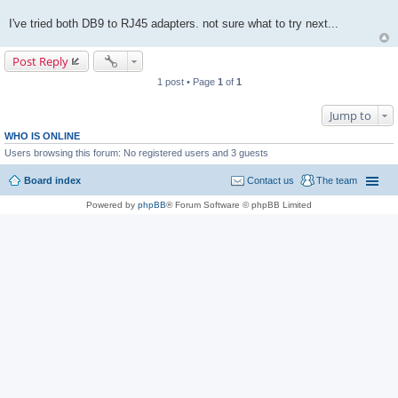
I've tried both DB9 to RJ45 adapters. not sure what to try next...
Post Reply
1 post • Page
1
of
1
Jump to
WHO IS ONLINE
Users browsing this forum: No registered users and 3 guests
Board index
Contact us
The team
Powered by
phpBB
® Forum Software © phpBB Limited