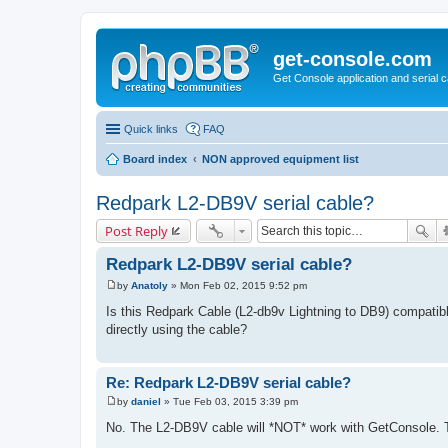
get-console.com
Get Console application and serial 
Quick links
FAQ
Board index
NON approved equipment list
Redpark L2-DB9V serial cable?
Post Reply
Redpark L2-DB9V serial cable?
by
Anatoly
»
Mon Feb 02, 2015 9:52 pm
P
o
Is this Redpark Cable (L2-db9v Lightning to DB9) compatible
s
directly using the cable?
t
Re: Redpark L2-DB9V serial cable?
by
daniel
»
Tue Feb 03, 2015 3:39 pm
P
o
No. The L2-DB9V cable will *NOT* work with GetConsole. Th
s
t