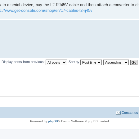
y to a serial device, buy the L2-RJ45V cable and then attach a converter to 
p://www.get-console.com/shop/en/17-cables-l2-rj45v
Display posts from previous:
Sort by
Contact us
Powered by
phpBB
® Forum Software © phpBB Limited