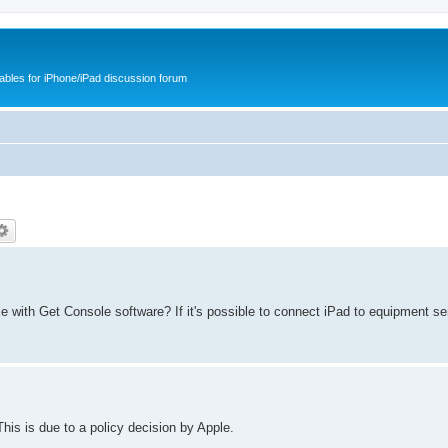
cables for iPhone/iPad discussion forum
 with Get Console software? If it's possible to connect iPad to equipment ser
is is due to a policy decision by Apple.