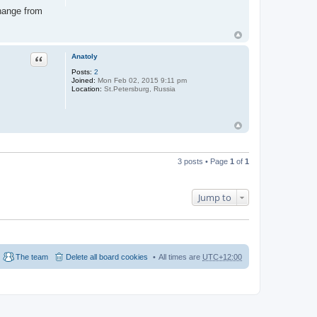
change from
Anatoly
Quote
Posts:
2
Joined:
Mon Feb 02, 2015 9:11 pm
Location:
St.Petersburg, Russia
3 posts • Page
1
of
1
Jump to
The team
Delete all board cookies
All times are
UTC+12:00