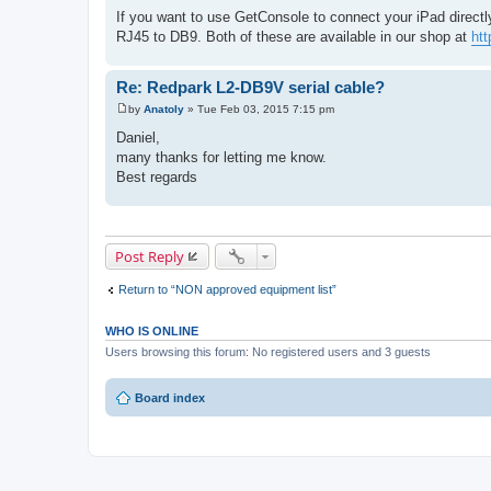
If you want to use GetConsole to connect your iPad directl
RJ45 to DB9. Both of these are available in our shop at
htt
Re: Redpark L2-DB9V serial cable?
by
Anatoly
»
Tue Feb 03, 2015 7:15 pm
P
o
Daniel,
s
many thanks for letting me know.
t
Best regards
Post Reply
Return to “NON approved equipment list”
WHO IS ONLINE
Users browsing this forum: No registered users and 3 guests
Board index