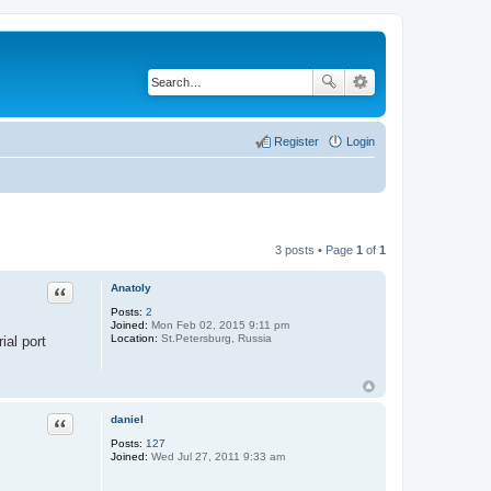
Register
Login
3 posts • Page
1
of
1
Anatoly
Quote
Posts:
2
Joined:
Mon Feb 02, 2015 9:11 pm
Location:
St.Petersburg, Russia
ial port
daniel
Quote
Posts:
127
Joined:
Wed Jul 27, 2011 9:33 am