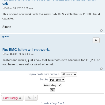
cab
Fri Aug 10, 2012 3:05 pm
P
o
This should now work with the new C2-RJ45V cable that is 115200 baud
s
capable.
t
Simon
golem
Quote
Re: EMC Isilon will not work.
Sun Oct 08, 2017 7:06 am
P
o
Tested and works, just know that bluetooth isn't adequate for 115,200 so
s
you have to use wifi or wired ethernet.
t
Display posts from previous:
Sort by
Post Reply
3 posts • Page
1
of
1