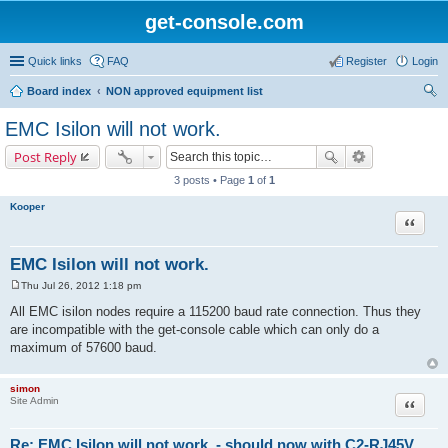
get-console.com
Quick links
FAQ
Register
Login
Board index
NON approved equipment list
ear
EMC Isilon will not work.
ch
Post Reply
3 posts • Page
1
of
1
Kooper
Quote
EMC Isilon will not work.
Thu Jul 26, 2012 1:18 pm
P
o
All EMC isilon nodes require a 115200 baud rate connection. Thus they
s
are incompatible with the get-console cable which can only do a
t
maximum of 57600 baud.
simon
Site Admin
Quote
Re: EMC Isilon will not work. - should now with C2-RJ45V