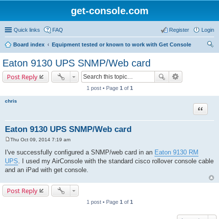
get-console.com
Quick links
FAQ
Register
Login
Board index
Equipment tested or known to work with Get Console
ear
Eaton 9130 UPS SNMP/Web card
ch
Post Reply
1 post • Page
1
of
1
chris
Quote
Eaton 9130 UPS SNMP/Web card
Thu Oct 09, 2014 7:19 am
P
o
I've successfully configured a SNMP/web card in an
Eaton 9130 RM
s
UPS
. I used my AirConsole with the standard cisco rollover console cable
t
and an iPad with get console.
Post Reply
1 post • Page
1
of
1