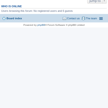
Jump to
WHO IS ONLINE
Users browsing this forum: No registered users and 6 guests
Board index
Contact us
The team
Powered by
phpBB
® Forum Software © phpBB Limited