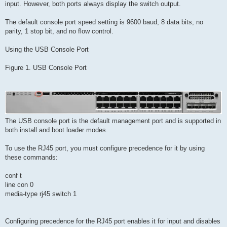
input. However, both ports always display the switch output.
The default console port speed setting is 9600 baud, 8 data bits, no
parity, 1 stop bit, and no flow control.
Using the USB Console Port
Figure 1. USB Console Port
The USB console port is the default management port and is supported in
both install and boot loader modes.
To use the RJ45 port, you must configure precedence for it by using
these commands:
conf t
line con 0
media-type rj45 switch 1
Configuring precedence for the RJ45 port enables it for input and disables