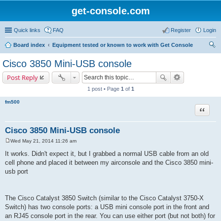
get-console.com
Quick links
FAQ
Register
Login
Board index
Equipment tested or known to work with Get Console
ear
Cisco 3850 Mini-USB console
ch
Post Reply
1 post • Page
1
of
1
fm500
Quote
Cisco 3850 Mini-USB console
Wed May 21, 2014 11:26 am
P
o
It works. Didn't expect it, but I grabbed a normal USB cable from an old
s
cell phone and placed it between my airconsole and the Cisco 3850 mini-
t
usb port
The Cisco Catalyst 3850 Switch (similar to the Cisco Catalyst 3750-X
Switch) has two console ports: a USB mini console port in the front and
an RJ45 console port in the rear. You can use either port (but not both) for