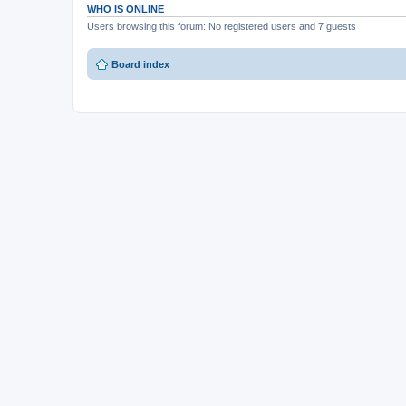
WHO IS ONLINE
Users browsing this forum: No registered users and 7 guests
Board index