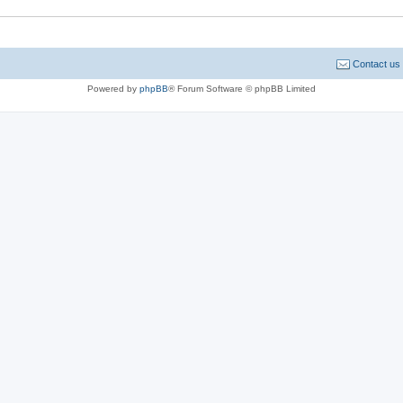
Contact us
Powered by
phpBB
® Forum Software © phpBB Limited