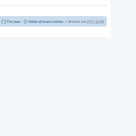
The team
Delete all board cookies
All times are
UTC+12:00