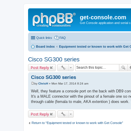
get-console.com
Get Console application and serial 
Quick links
FAQ
Board index
Equipment tested or known to work with Get 
Cisco SG300 series
Post Reply
Cisco SG300 series
by
ChrisH
»
Mon Mar 17, 2014 8:24 am
P
o
Well, they feature a console port on the back with DB9 con
s
It's a MALE connector with the pinout of a female one so ne
t
through cable (femala to male, AKA extention ) does work. 
Post Reply
Return to “Equipment tested or known to work with Get Console”