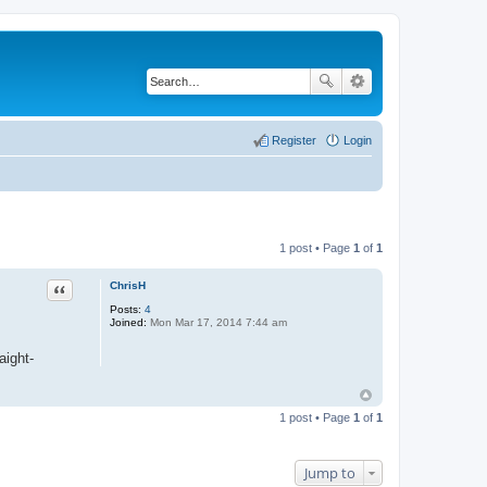
Register
Login
1 post • Page
1
of
1
ChrisH
Quote
Posts:
4
Joined:
Mon Mar 17, 2014 7:44 am
aight-
1 post • Page
1
of
1
Jump to