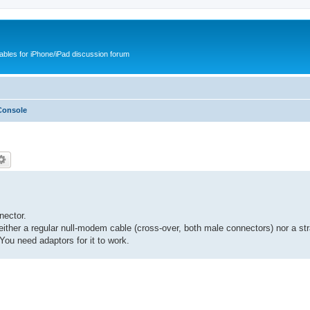
cables for iPhone/iPad discussion forum
Console
nector.
ither a regular null-modem cable (cross-over, both male connectors) nor a str
You need adaptors for it to work.