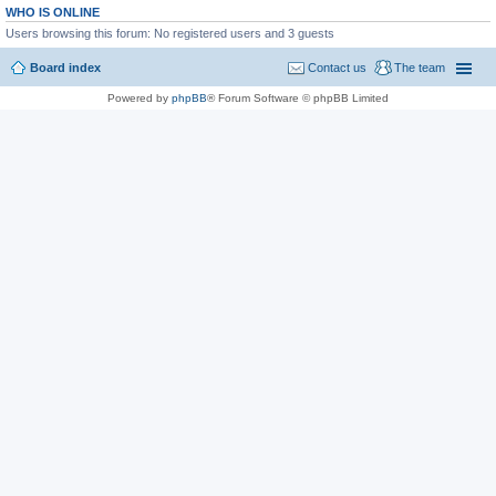
WHO IS ONLINE
Users browsing this forum: No registered users and 3 guests
Board index
Contact us
The team
Powered by
phpBB
® Forum Software © phpBB Limited