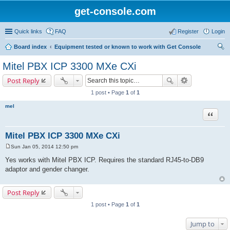
get-console.com
Quick links
FAQ
Register
Login
Board index
Equipment tested or known to work with Get Console
ear
Mitel PBX ICP 3300 MXe CXi
ch
Post Reply
1 post • Page
1
of
1
mel
Quote
Mitel PBX ICP 3300 MXe CXi
Sun Jan 05, 2014 12:50 pm
P
o
Yes works with Mitel PBX ICP. Requires the standard RJ45-to-DB9
s
adaptor and gender changer.
t
Post Reply
1 post • Page
1
of
1
Jump to