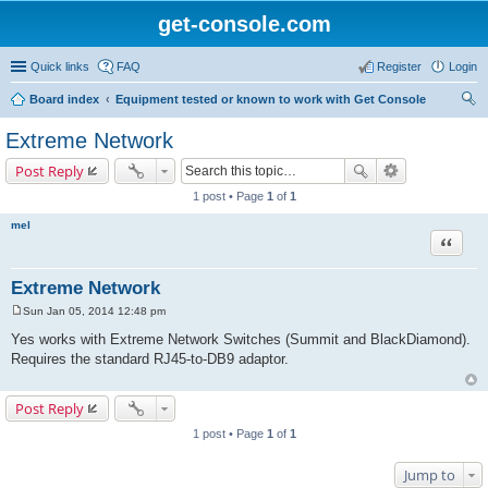
get-console.com
Quick links
FAQ
Register
Login
Board index
Equipment tested or known to work with Get Console
ear
Extreme Network
ch
Post Reply
1 post • Page
1
of
1
mel
Quote
Extreme Network
Sun Jan 05, 2014 12:48 pm
P
o
Yes works with Extreme Network Switches (Summit and BlackDiamond).
s
Requires the standard RJ45-to-DB9 adaptor.
t
Post Reply
1 post • Page
1
of
1
Jump to