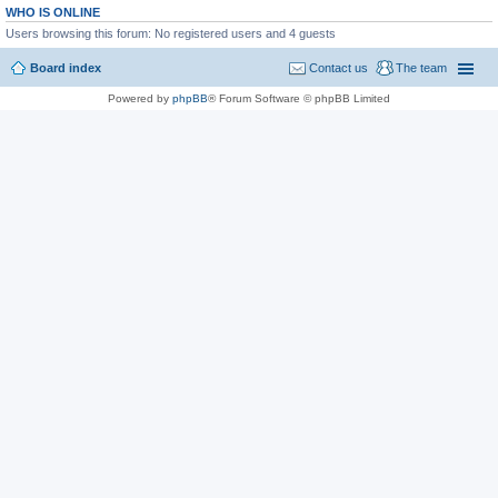
WHO IS ONLINE
Users browsing this forum: No registered users and 4 guests
Board index
Contact us
The team
Powered by
phpBB
® Forum Software © phpBB Limited