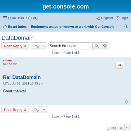
get-console.com
Quick links
FAQ
Register
Login
Board index
Equipment tested or known to work with Get Console
ear
DataDomain
ch
Post Reply
1 post • Page
1
of
1
simon
Site Admin
Quote
Re: DataDomain
Tue Jul 02, 2013 10:45 pm
P
o
Great thanks!
s
t
Post Reply
1 post • Page
1
of
1
Jump to