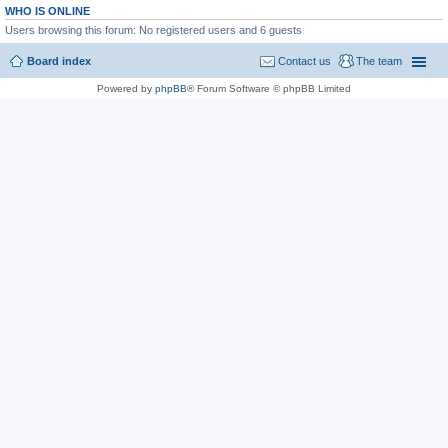
WHO IS ONLINE
Users browsing this forum: No registered users and 6 guests
Board index
Contact us
The team
Powered by
phpBB
® Forum Software © phpBB Limited