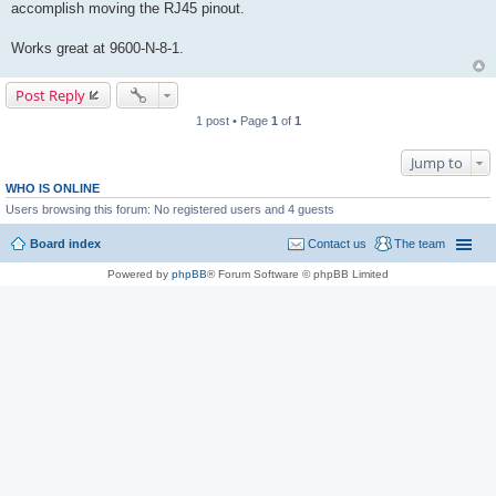
accomplish moving the RJ45 pinout.
Works great at 9600-N-8-1.
Post Reply
1 post • Page
1
of
1
Jump to
WHO IS ONLINE
Users browsing this forum: No registered users and 4 guests
Board index
Contact us
The team
Powered by
phpBB
® Forum Software © phpBB Limited