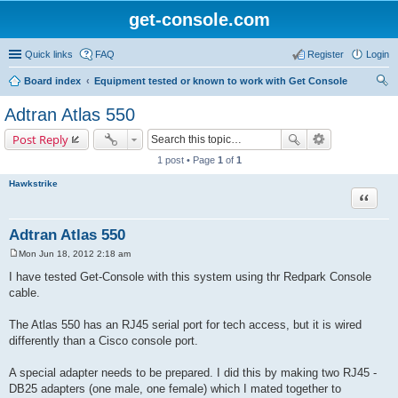
get-console.com
Quick links
FAQ
Register
Login
Board index
Equipment tested or known to work with Get Console
ear
Adtran Atlas 550
ch
Post Reply
1 post • Page
1
of
1
Hawkstrike
Quote
Adtran Atlas 550
Mon Jun 18, 2012 2:18 am
P
o
I have tested Get-Console with this system using thr Redpark Console
s
cable.
t
The Atlas 550 has an RJ45 serial port for tech access, but it is wired
differently than a Cisco console port.
A special adapter needs to be prepared. I did this by making two RJ45 -
DB25 adapters (one male, one female) which I mated together to