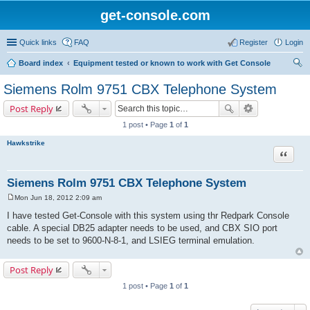
get-console.com
Quick links
FAQ
Register
Login
Board index
Equipment tested or known to work with Get Console
ear
Siemens Rolm 9751 CBX Telephone System
ch
Post Reply
1 post • Page
1
of
1
Hawkstrike
Quote
Siemens Rolm 9751 CBX Telephone System
Mon Jun 18, 2012 2:09 am
P
o
I have tested Get-Console with this system using thr Redpark Console
s
cable. A special DB25 adapter needs to be used, and CBX SIO port
t
needs to be set to 9600-N-8-1, and LSIEG terminal emulation.
Post Reply
1 post • Page
1
of
1