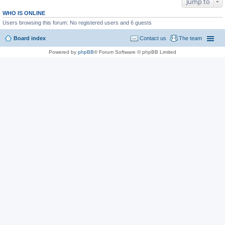
Jump to
WHO IS ONLINE
Users browsing this forum: No registered users and 6 guests
Board index
Contact us
The team
Powered by
phpBB
® Forum Software © phpBB Limited