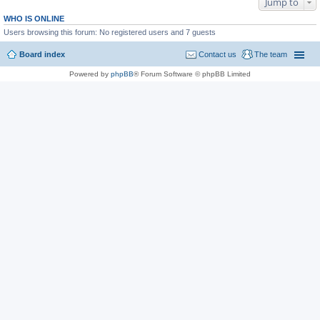
Jump to
WHO IS ONLINE
Users browsing this forum: No registered users and 7 guests
Board index
Contact us
The team
Powered by
phpBB
® Forum Software © phpBB Limited