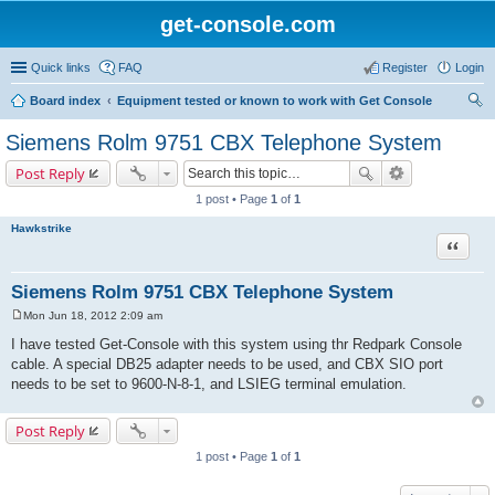
get-console.com
Quick links
FAQ
Register
Login
Board index
Equipment tested or known to work with Get Console
ear
Siemens Rolm 9751 CBX Telephone System
ch
Post Reply
1 post • Page
1
of
1
Hawkstrike
Quote
Siemens Rolm 9751 CBX Telephone System
Mon Jun 18, 2012 2:09 am
P
o
I have tested Get-Console with this system using thr Redpark Console
s
cable. A special DB25 adapter needs to be used, and CBX SIO port
t
needs to be set to 9600-N-8-1, and LSIEG terminal emulation.
Post Reply
1 post • Page
1
of
1