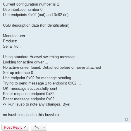
Current configuration number is 1
Use interface number 0
Use endpoints 0x02 (out) and 0x82 (in)
USB description data (for identification)
-------------------------
Manufacturer:
Product:
Serial No.:
-------------------------
Using standard Huawei switching message
Looking for active driver ...
No active driver found. Detached before or never attached
Set up interface 0
Use endpoint 0x02 for message sending ...
Trying to send message 1 to endpoint 0x02 ...
OK, message successfully sent
Reset response endpoint 0x82
Reset message endpoint 0x02
-> Run lsusb to note any changes. Bye!
no lsusb installed in this busybox
Post Reply