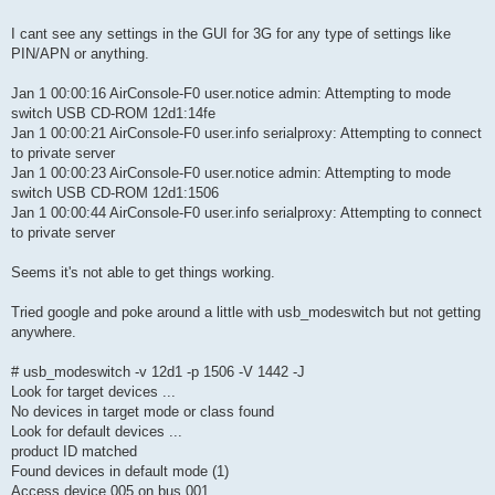
I cant see any settings in the GUI for 3G for any type of settings like
PIN/APN or anything.
Jan 1 00:00:16 AirConsole-F0 user.notice admin: Attempting to mode
switch USB CD-ROM 12d1:14fe
Jan 1 00:00:21 AirConsole-F0 user.info serialproxy: Attempting to connect
to private server
Jan 1 00:00:23 AirConsole-F0 user.notice admin: Attempting to mode
switch USB CD-ROM 12d1:1506
Jan 1 00:00:44 AirConsole-F0 user.info serialproxy: Attempting to connect
to private server
Seems it's not able to get things working.
Tried google and poke around a little with usb_modeswitch but not getting
anywhere.
# usb_modeswitch -v 12d1 -p 1506 -V 1442 -J
Look for target devices ...
No devices in target mode or class found
Look for default devices ...
product ID matched
Found devices in default mode (1)
Access device 005 on bus 001