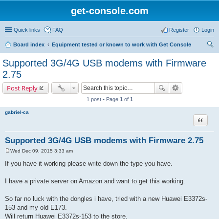
get-console.com
Quick links
FAQ
Register
Login
Board index
Equipment tested or known to work with Get Console
ear
Supported 3G/4G USB modems with Firmware
ch
2.75
Post Reply
1 post • Page
1
of
1
gabriel-ca
Quote
Supported 3G/4G USB modems with Firmware 2.75
Wed Dec 09, 2015 3:33 am
P
o
If you have it working please write down the type you have.
s
t
I have a private server on Amazon and want to get this working.
So far no luck with the dongles i have, tried with a new Huawei E3372s-
153 and my old E173.
Will return Huawei E3372s-153 to the store.