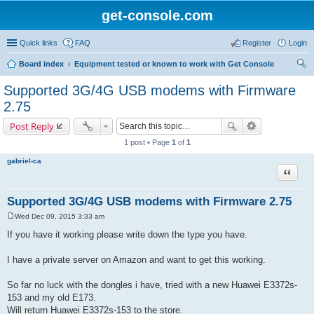
get-console.com
Quick links
FAQ
Register
Login
Board index
Equipment tested or known to work with Get Console
ear
Supported 3G/4G USB modems with Firmware
ch
2.75
Post Reply
1 post • Page
1
of
1
gabriel-ca
Quote
Supported 3G/4G USB modems with Firmware 2.75
Wed Dec 09, 2015 3:33 am
P
o
If you have it working please write down the type you have.
s
t
I have a private server on Amazon and want to get this working.
So far no luck with the dongles i have, tried with a new Huawei E3372s-
153 and my old E173.
Will return Huawei E3372s-153 to the store.