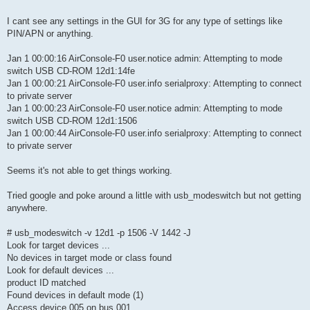
I cant see any settings in the GUI for 3G for any type of settings like
PIN/APN or anything.
Jan 1 00:00:16 AirConsole-F0 user.notice admin: Attempting to mode
switch USB CD-ROM 12d1:14fe
Jan 1 00:00:21 AirConsole-F0 user.info serialproxy: Attempting to connect
to private server
Jan 1 00:00:23 AirConsole-F0 user.notice admin: Attempting to mode
switch USB CD-ROM 12d1:1506
Jan 1 00:00:44 AirConsole-F0 user.info serialproxy: Attempting to connect
to private server
Seems it's not able to get things working.
Tried google and poke around a little with usb_modeswitch but not getting
anywhere.
# usb_modeswitch -v 12d1 -p 1506 -V 1442 -J
Look for target devices ...
No devices in target mode or class found
Look for default devices ...
product ID matched
Found devices in default mode (1)
Access device 005 on bus 001