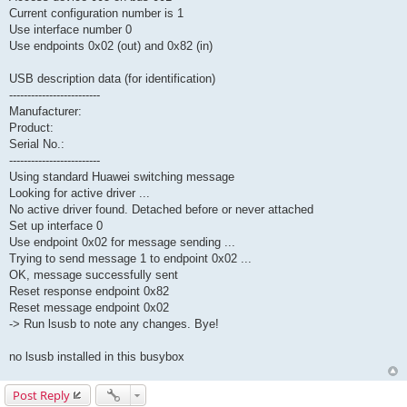
Current configuration number is 1
Use interface number 0
Use endpoints 0x02 (out) and 0x82 (in)
USB description data (for identification)
-------------------------
Manufacturer:
Product:
Serial No.:
-------------------------
Using standard Huawei switching message
Looking for active driver ...
No active driver found. Detached before or never attached
Set up interface 0
Use endpoint 0x02 for message sending ...
Trying to send message 1 to endpoint 0x02 ...
OK, message successfully sent
Reset response endpoint 0x82
Reset message endpoint 0x02
-> Run lsusb to note any changes. Bye!
no lsusb installed in this busybox
Post Reply