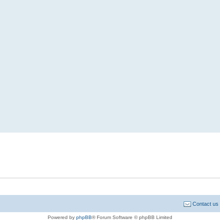
Contact us
Powered by
phpBB
® Forum Software © phpBB Limited