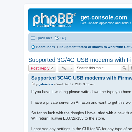
get-console.com
Get Console application and serial 
Quick links
FAQ
Board index
Equipment tested or known to work with Get 
Supported 3G/4G USB modems with Fi
Post Reply
Supported 3G/4G USB modems with Firmw
by
gabriel-ca
»
Wed Dec 09, 2015 3:33 am
P
o
If you have it working please write down the type you have
s
t
I have a private server on Amazon and want to get this wor
So far no luck with the dongles i have, tried with a new 
Will return Huawei E3372s-153 to the store.
I cant see any settings in the GUI for 3G for any type of s