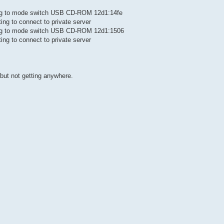
ting to mode switch USB CD-ROM 12d1:14fe
ing to connect to private server
ting to mode switch USB CD-ROM 12d1:1506
ing to connect to private server
but not getting anywhere.