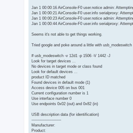
Jan 1 00:00:16 AirConsole-F0 user.notice admin: Attemp
Jan 1 00:00:21 AirConsole-F0 user.info serialproxy: Attempt
Jan 1 00:00:23 AirConsole-F0 user.notice admin: Attemp
Jan 1 00:00:44 AirConsole-F0 user.info serialproxy: Attempt
Seems it's not able to get things working.
Tried google and poke around a little with usb_modeswitch 
# usb_modeswitch -v 12d1 -p 1506 -V 1442 -J
Look for target devices ...
No devices in target mode or class found
Look for default devices ...
product ID matched
Found devices in default mode (1)
Access device 005 on bus 001
Current configuration number is 1
Use interface number 0
Use endpoints 0x02 (out) and 0x82 (in)
USB description data (for identification)
-------------------------
Manufacturer:
Product: