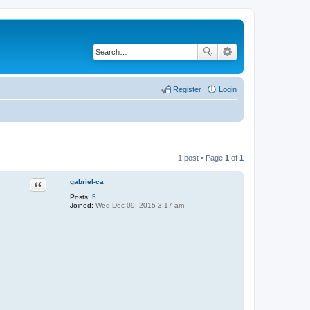
Register
Login
1 post • Page
1
of
1
gabriel-ca
Quote
Posts:
5
Joined:
Wed Dec 09, 2015 3:17 am