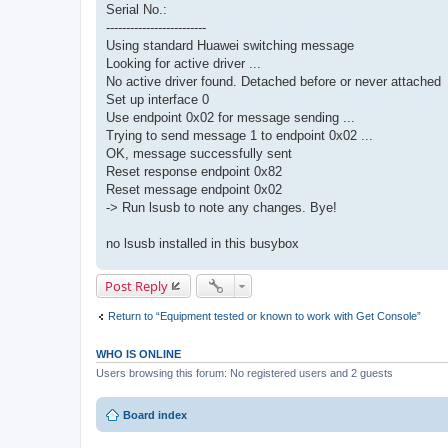
Serial No.:
-------------------------
Using standard Huawei switching message
Looking for active driver ...
No active driver found. Detached before or never attached
Set up interface 0
Use endpoint 0x02 for message sending ...
Trying to send message 1 to endpoint 0x02 ...
OK, message successfully sent
Reset response endpoint 0x82
Reset message endpoint 0x02
-> Run lsusb to note any changes. Bye!
no lsusb installed in this busybox
Post Reply
Return to “Equipment tested or known to work with Get Console”
WHO IS ONLINE
Users browsing this forum: No registered users and 2 guests
Board index