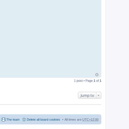
1 post • Page
1
of
1
Jump to
The team
Delete all board cookies
All times are
UTC+12:00