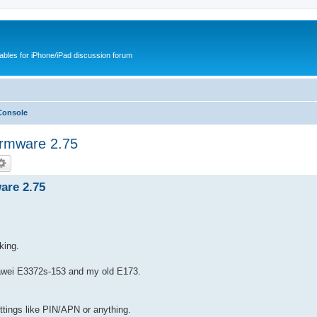
cables for iPhone/iPad discussion forum
Console
rmware 2.75
are 2.75
.
king.
Huawei E3372s-153 and my old E173.
ettings like PIN/APN or anything.