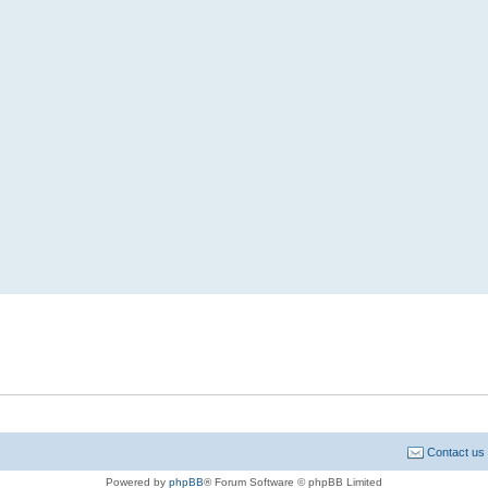
Contact us
Powered by
phpBB
® Forum Software © phpBB Limited