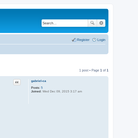
Register
Login
1 post • Page
1
of
1
gabriel-ca
Quote
Posts:
5
Joined:
Wed Dec 09, 2015 3:17 am