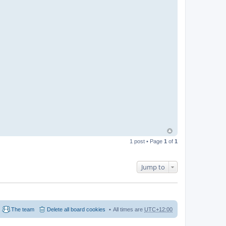
1 post • Page
1
of
1
Jump to
The team
Delete all board cookies
All times are
UTC+12:00