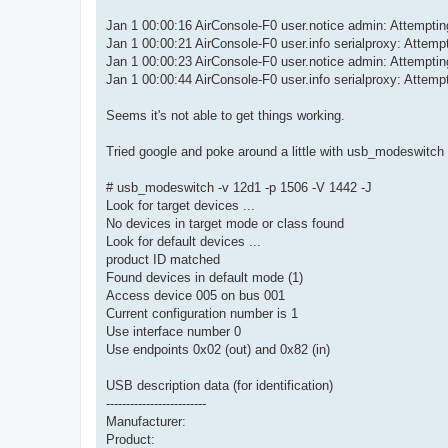
Jan 1 00:00:16 AirConsole-F0 user.notice admin: Attemp
Jan 1 00:00:21 AirConsole-F0 user.info serialproxy: Attempt
Jan 1 00:00:23 AirConsole-F0 user.notice admin: Attemp
Jan 1 00:00:44 AirConsole-F0 user.info serialproxy: Attempt
Seems it's not able to get things working.
Tried google and poke around a little with usb_modeswitch 
# usb_modeswitch -v 12d1 -p 1506 -V 1442 -J
Look for target devices ...
No devices in target mode or class found
Look for default devices ...
product ID matched
Found devices in default mode (1)
Access device 005 on bus 001
Current configuration number is 1
Use interface number 0
Use endpoints 0x02 (out) and 0x82 (in)
USB description data (for identification)
-------------------------
Manufacturer:
Product: