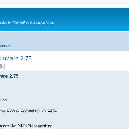
cables for iPhone/iPad discussion forum
Console
rmware 2.75
are 2.75
.
king.
Huawei E3372s-153 and my old E173.
ettings like PIN/APN or anything.