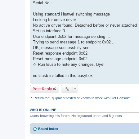
Serial No.:
-------------------------
Using standard Huawei switching message
Looking for active driver ...
No active driver found. Detached before or never attached
Set up interface 0
Use endpoint 0x02 for message sending ...
Trying to send message 1 to endpoint 0x02 ...
OK, message successfully sent
Reset response endpoint 0x82
Reset message endpoint 0x02
-> Run lsusb to note any changes. Bye!
no lsusb installed in this busybox
Post Reply
Return to “Equipment tested or known to work with Get Console”
WHO IS ONLINE
Users browsing this forum: No registered users and 8 guests
Board index