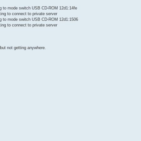
ting to mode switch USB CD-ROM 12d1:14fe
ing to connect to private server
ting to mode switch USB CD-ROM 12d1:1506
ing to connect to private server
but not getting anywhere.