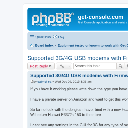
get-console.com
Get Console application and serial 
Quick links
FAQ
Board index
Equipment tested or known to work with Get 
Supported 3G/4G USB modems with Fi
Post Reply
Supported 3G/4G USB modems with Firmw
by
gabriel-ca
»
Wed Dec 09, 2015 3:33 am
P
o
If you have it working please write down the type you have
s
t
I have a private server on Amazon and want to get this wor
So far no luck with the dongles i have, tried with a new 
Will return Huawei E3372s-153 to the store.
I cant see any settings in the GUI for 3G for any type of s