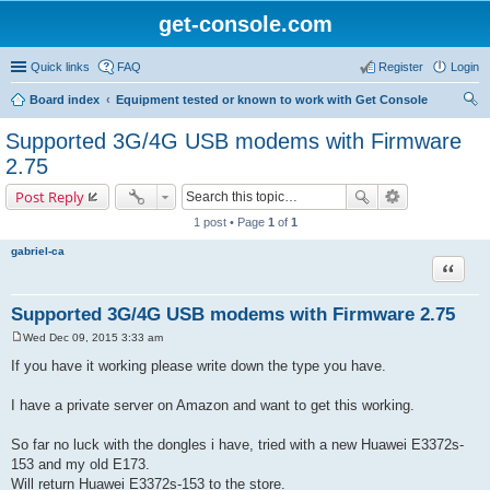
get-console.com
Quick links
FAQ
Register
Login
Board index
Equipment tested or known to work with Get Console
ear
Supported 3G/4G USB modems with Firmware
ch
2.75
Post Reply
1 post • Page
1
of
1
gabriel-ca
Quote
Supported 3G/4G USB modems with Firmware 2.75
Wed Dec 09, 2015 3:33 am
P
o
If you have it working please write down the type you have.
s
t
I have a private server on Amazon and want to get this working.
So far no luck with the dongles i have, tried with a new Huawei E3372s-
153 and my old E173.
Will return Huawei E3372s-153 to the store.