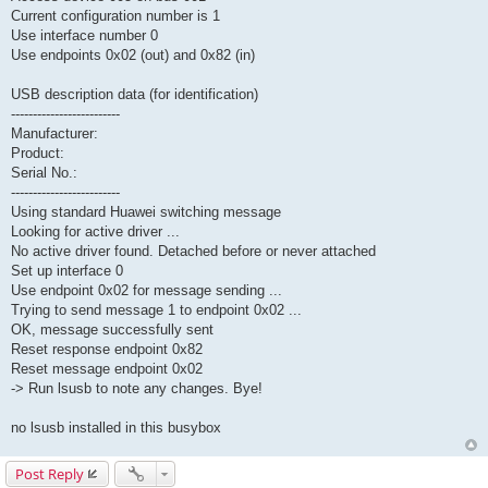
Current configuration number is 1
Use interface number 0
Use endpoints 0x02 (out) and 0x82 (in)
USB description data (for identification)
-------------------------
Manufacturer:
Product:
Serial No.:
-------------------------
Using standard Huawei switching message
Looking for active driver ...
No active driver found. Detached before or never attached
Set up interface 0
Use endpoint 0x02 for message sending ...
Trying to send message 1 to endpoint 0x02 ...
OK, message successfully sent
Reset response endpoint 0x82
Reset message endpoint 0x02
-> Run lsusb to note any changes. Bye!
no lsusb installed in this busybox
Post Reply