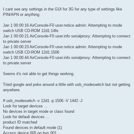
I cant see any settings in the GUI for 3G for any type of settings like
PIN/APN or anything.
Jan 1 00:00:16 AirConsole-F0 user.notice admin: Attempting to mode
switch USB CD-ROM 12d1:14fe
Jan 1 00:00:21 AirConsole-F0 user.info serialproxy: Attempting to connect
to private server
Jan 1 00:00:23 AirConsole-F0 user.notice admin: Attempting to mode
switch USB CD-ROM 12d1:1506
Jan 1 00:00:44 AirConsole-F0 user.info serialproxy: Attempting to connect
to private server
Seems it's not able to get things working.
Tried google and poke around a little with usb_modeswitch but not getting
anywhere.
# usb_modeswitch -v 12d1 -p 1506 -V 1442 -J
Look for target devices ...
No devices in target mode or class found
Look for default devices ...
product ID matched
Found devices in default mode (1)
Access device 005 on bus 001