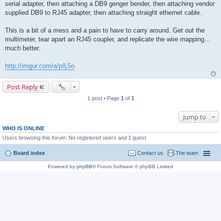
serial adapter, then attaching a DB9 genger bender, then attaching vendor
supplied DB9 to RJ45 adapter, then attaching straight ethernet cable.
This is a bit of a mess and a pain to have to carry around. Get out the
multimeter, tear apart an RJ45 coupler, and replicate the wire mapping...
much better.
http://imgur.com/a/pIL5o
Post Reply
1 post • Page
1
of
1
Jump to
WHO IS ONLINE
Users browsing this forum: No registered users and 1 guest
Board index
Contact us
The team
Powered by
phpBB
® Forum Software © phpBB Limited