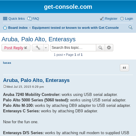
get-console.com
Quick links
FAQ
Register
Login
Board index
Equipment tested or known to work with Get Console
ear
Aruba, Palo Alto, Enterasys
ch
Post Reply
1 post • Page
1
of
1
lucas
Quote
Aruba, Palo Alto, Enterasys
Wed Jul 15, 2015 6:29 pm
P
o
Aruba 7240 Mobility Controler:
works using USB serial adapter.
s
Palo Alto 5000 Series (5060 tested):
works using USB serial adapter.
t
Palo Alto M-100:
works by attaching DB9 adapter to USB serial adapter.
Enterasys C Series:
works by attaching DB9 adapter.
Now for the fun one.
Enterasys D/S Series:
works by attaching null modem to supplied USB