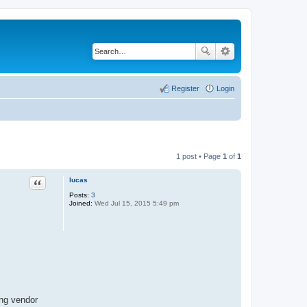
Register
Login
1 post • Page
1
of
1
lucas
Quote
Posts:
3
Joined:
Wed Jul 15, 2015 5:49 pm
ing vendor