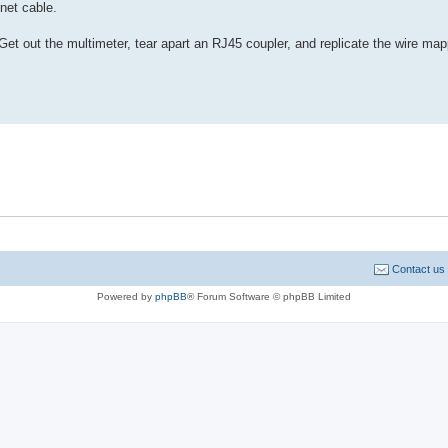
net cable.
Get out the multimeter, tear apart an RJ45 coupler, and replicate the wire map
Contact us
Powered by
phpBB
® Forum Software © phpBB Limited