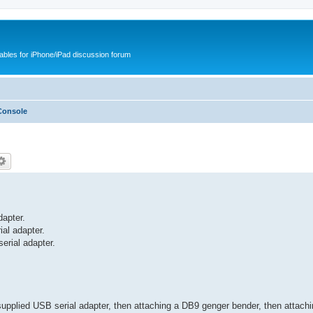
cables for iPhone/iPad discussion forum
Console
apter.
al adapter.
erial adapter.
upplied USB serial adapter, then attaching a DB9 genger bender, then attach