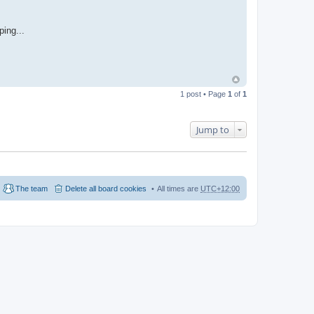
ping...
1 post • Page
1
of
1
Jump to
The team
Delete all board cookies
All times are
UTC+12:00