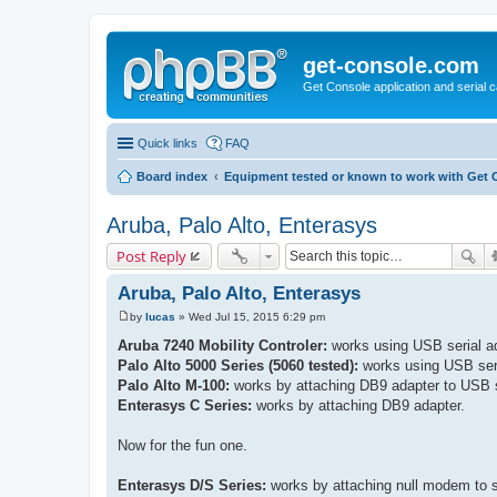
get-console.com
Get Console application and serial 
Quick links
FAQ
Board index
Equipment tested or known to work with Get 
Aruba, Palo Alto, Enterasys
Post Reply
Aruba, Palo Alto, Enterasys
by
lucas
»
Wed Jul 15, 2015 6:29 pm
P
o
Aruba 7240 Mobility Controler:
works using USB serial ad
s
Palo Alto 5000 Series (5060 tested):
works using USB seri
t
Palo Alto M-100:
works by attaching DB9 adapter to USB s
Enterasys C Series:
works by attaching DB9 adapter.
Now for the fun one.
Enterasys D/S Series:
works by attaching null modem to s