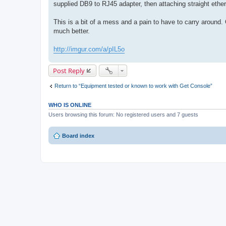
supplied DB9 to RJ45 adapter, then attaching straight ether
This is a bit of a mess and a pain to have to carry around. 
much better.
http://imgur.com/a/pIL5o
Post Reply
Return to “Equipment tested or known to work with Get Console”
WHO IS ONLINE
Users browsing this forum: No registered users and 7 guests
Board index