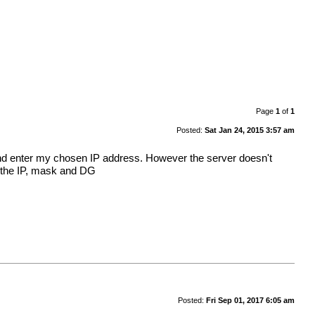
Page
1
of
1
Posted:
Sat Jan 24, 2015 3:57 am
le and enter my chosen IP address. However the server doesn't
de the IP, mask and DG
Posted:
Fri Sep 01, 2017 6:05 am