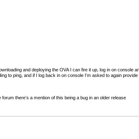
r downloading and deploying the OVA I can fire it up, log in on conso
nding to ping, and if I log back in on console I'm asked to again provi
forum there's a mention of this being a bug in an older release