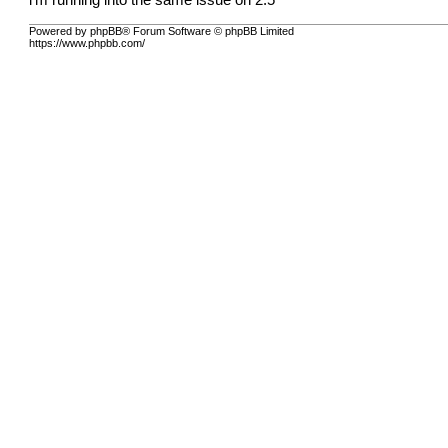
i'm running into the same issue on 2.5
Powered by phpBB® Forum Software © phpBB Limited
https://www.phpbb.com/