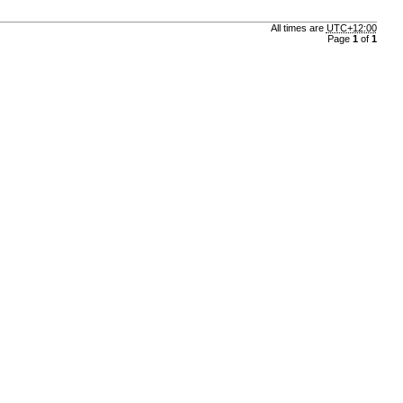
All times are
UTC+12:00
Page
1
of
1