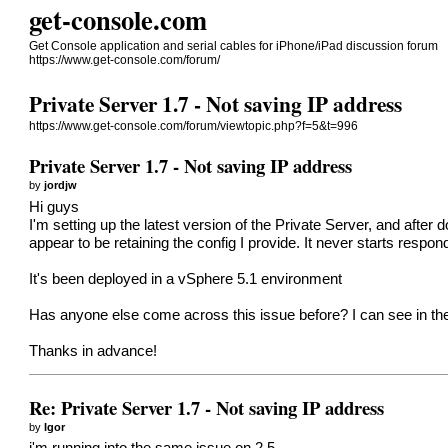
get-console.com
Get Console application and serial cables for iPhone/iPad discussion forum
https://www.get-console.com/forum/
Private Server 1.7 - Not saving IP address
https://www.get-console.com/forum/viewtopic.php?f=5&t=996
Private Server 1.7 - Not saving IP address
by
jordjw
Hi guys
I'm setting up the latest version of the Private Server, and afte
appear to be retaining the config I provide. It never starts respo
It's been deployed in a vSphere 5.1 environment
Has anyone else come across this issue before? I can see in the 
Thanks in advance!
Re: Private Server 1.7 - Not saving IP address
by
Igor