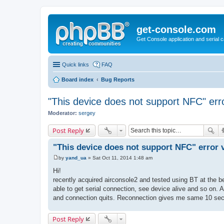
get-console.com
Get Console application and serial 
Quick links
FAQ
Board index
Bug Reports
"This device does not support NFC" err
Moderator:
sergey
Post Reply
"This device does not support NFC" error 
by
yand_ua
»
Sat Oct 11, 2014 1:48 am
P
o
Hi!
s
recently acquired airconsole2 and tested using BT at the be
t
able to get serial connection, see device alive and so on. 
and connection quits. Reconnection gives me same 10 sec
Post Reply