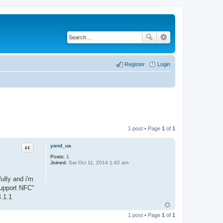
Register
Login
1 post • Page
1
of
1
yand_ua
Quote
Posts:
1
Joined:
Sat Oct 11, 2014 1:42 am
ully and i'm
support NFC"
.1.1
1 post • Page
1
of
1