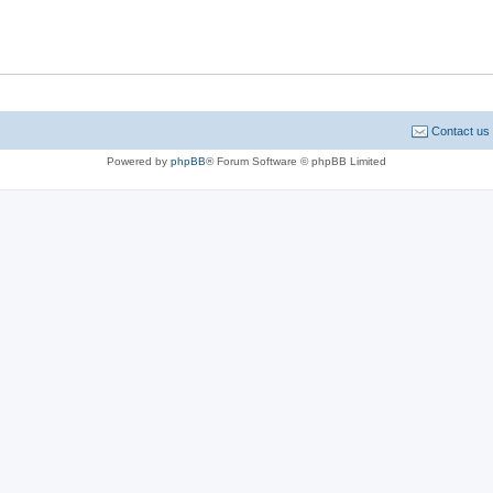
Contact us
Powered by
phpBB
® Forum Software © phpBB Limited