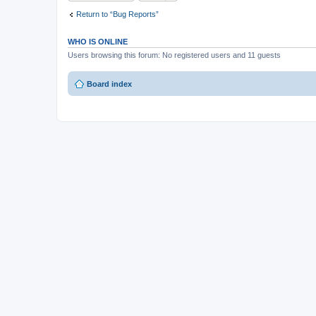
Return to “Bug Reports”
WHO IS ONLINE
Users browsing this forum: No registered users and 11 guests
Board index