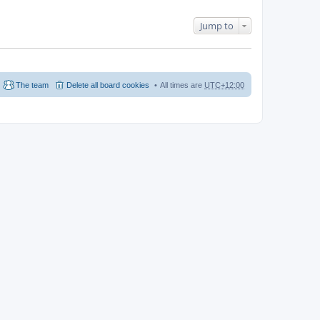
Jump to
The team
Delete all board cookies
All times are
UTC+12:00