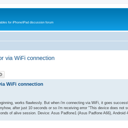
cables for iPhone/iPad discussion forum
or via WiFi connection
via WiFi connection
ginning, works flawlessly. But when i'm connecting via WiFi, it goes successf
Anyhow, after just 10 seconds or so i'm receiving error "This device does not 
onds of alive session. Device: Asus Padfone1 (Asus Padfone A66), Android 4