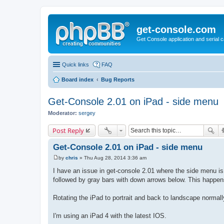
get-console.com
Get Console application and serial 
Quick links
FAQ
Board index
Bug Reports
Get-Console 2.01 on iPad - side menu
Moderator:
sergey
Post Reply
Get-Console 2.01 on iPad - side menu
by
chris
»
Thu Aug 28, 2014 3:36 am
P
o
I have an issue in get-console 2.01 where the side menu is 
s
followed by gray bars with down arrows below. This happen
t
Rotating the iPad to portrait and back to landscape normal
I'm using an iPad 4 with the latest IOS.