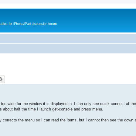
cables for iPhone/iPad discussion forum
too wide for the window it is displayed in. I can only see quick connect at the
s about half the time I launch get-console and press menu.
ly corrects the menu so I can read the items, but I cannot then see the down 