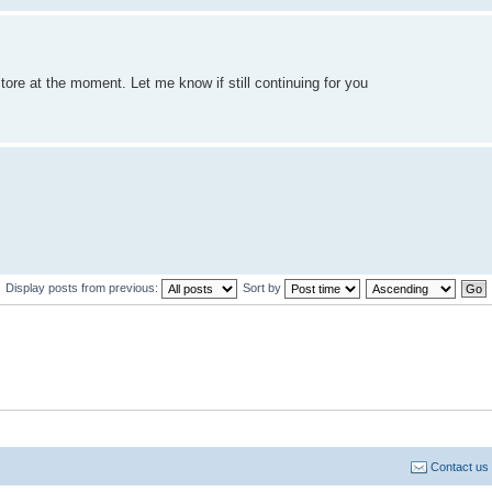
store at the moment. Let me know if still continuing for you
Display posts from previous:
Sort by
Contact us