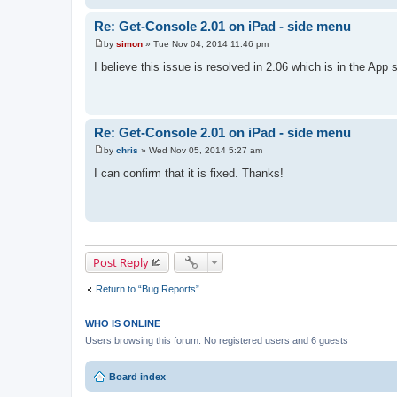
Re: Get-Console 2.01 on iPad - side menu
by
simon
»
Tue Nov 04, 2014 11:46 pm
P
o
I believe this issue is resolved in 2.06 which is in the App 
s
t
Re: Get-Console 2.01 on iPad - side menu
by
chris
»
Wed Nov 05, 2014 5:27 am
P
o
I can confirm that it is fixed. Thanks!
s
t
Post Reply
Return to “Bug Reports”
WHO IS ONLINE
Users browsing this forum: No registered users and 6 guests
Board index