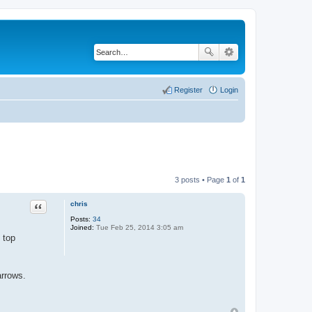
Register
Login
3 posts • Page
1
of
1
chris
Quote
Posts:
34
Joined:
Tue Feb 25, 2014 3:05 am
 top
arrows.