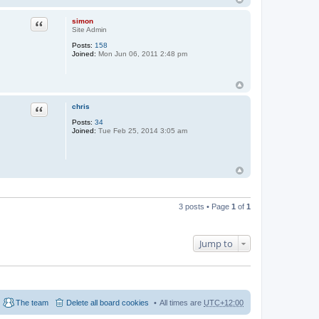
simon
Quote
Site Admin
Posts:
158
Joined:
Mon Jun 06, 2011 2:48 pm
chris
Quote
Posts:
34
Joined:
Tue Feb 25, 2014 3:05 am
3 posts • Page
1
of
1
Jump to
The team
Delete all board cookies
All times are
UTC+12:00