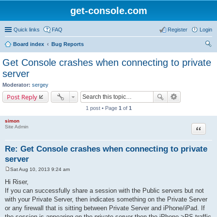
get-console.com
Quick links
FAQ
Register
Login
Board index
Bug Reports
ear
Get Console crashes when connecting to private
ch
server
Moderator:
sergey
Post Reply
1 post • Page
1
of
1
simon
Site Admin
Quote
Re: Get Console crashes when connecting to private
server
Sat Aug 10, 2013 9:24 am
P
o
Hi Riser,
s
If you can successfully share a session with the Public servers but not
t
with your Private Server, then indicates something on the Private Server
or any firewall that is sitting between Private Server and iPhone/iPad. If
the session is appearing on the private server then the iPhone->PS traffic