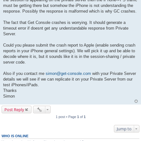
must be getting there but somehow the iPhone is not understanding the
response. Possibly the response is malformed which is why GC crashes.
The fact that Get Console crashes is worrying. It should generate a
timeout error if doesnt get any understandable response from Private
Server.
Could you please submit the crash report to Apple (enable sending crash
reports in your iPhone general settings). We will pick it up and be able to
decode where it is, but it sounds like it is in the session-sharing / private
server code.
Also if you contact me
simon@get-console.com
with your Private Server
details we will see if we can replicate it on your Private Server from our
test iPhones/iPads.
Thanks
Simon
Post Reply
1 post • Page
1
of
1
Jump to
WHO IS ONLINE