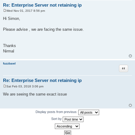
Re: Enterprise Server not retaining ip
Wed Nov 01, 2017 8:56 pm
P
o
Hi Simon,
s
t
Please advise , we are facing the same issue.
Thanks
Nirmal
fuzzbawl
Quote
Re: Enterprise Server not retaining ip
Sat Feb 03, 2018 3:06 pm
P
o
We are seeing the same exact issue
s
t
Display posts from previous:
Sort by