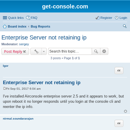
get-console.com
Quick links
FAQ
Register
Login
Board index
Bug Reports
ear
Enterprise Server not retaining ip
ch
Moderator:
sergey
Post Reply
3 posts • Page
1
of
1
Igor
Quote
Enterprise Server not retaining ip
Fri Sep 01, 2017 6:04 am
P
o
I've installed Airconsole enterprise server 2.5 and it appears to work, but
s
upon reboot it no longer responds until you login at the console cli and
t
reenter the ip info.
nirmal.soundararajan
Quote